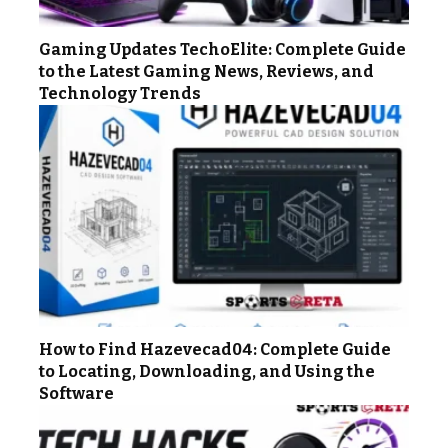
Gaming Updates TechoElite: Complete Guide
to the Latest Gaming News, Reviews, and
Technology Trends
How to Find Hazevecad04: Complete Guide
to Locating, Downloading, and Using the
Software