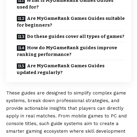
What is MyGameRank Games Guides
used for?
Are MyGameRank Games Guides suitable
for beginners?
Do these guides cover all types of games?
How do MyGameRank guides improve
ranking performance?
Are MyGameRank Games Guides
updated regularly?
These guides are designed to simplify complex game
systems, break down professional strategies, and
provide actionable insights that players can directly
apply in real matches. From mobile games to PC and
console titles, such guide systems aim to create a
smarter gaming ecosystem where skill development