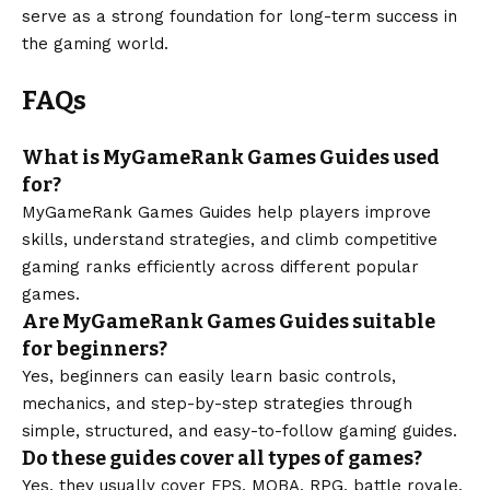
serve as a strong foundation for long-term success in
the gaming world.
FAQs
What is MyGameRank Games Guides used
for?
MyGameRank Games Guides help players improve
skills, understand strategies, and climb competitive
gaming ranks efficiently across different popular
games.
Are MyGameRank Games Guides suitable
for beginners?
Yes, beginners can easily learn basic controls,
mechanics, and step-by-step strategies through
simple, structured, and easy-to-follow gaming guides.
Do these guides cover all types of games?
Yes, they usually cover FPS, MOBA, RPG, battle royale,