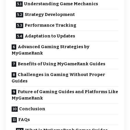
Understanding Game Mechanics
Strategy Development
Performance Tracking
Adaptation to Updates
Advanced Gaming Strategies by
MyGameRank
Benefits of Using MyGameRank Guides
Challenges in Gaming Without Proper
Guides
Future of Gaming Guides and Platforms Like
MyGameRank
Conclusion
FAQs