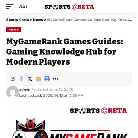
Aa
Sports Creta
>
News
>
MyGameRank Games Guides: Gaming Knowledge Hub for Modern Players
NEWS
MyGameRank Games Guides:
Gaming Knowledge Hub for
Modern Players
admin
Published June 13, 2026
Last updated: 2026/06/13 at 12:56 AM