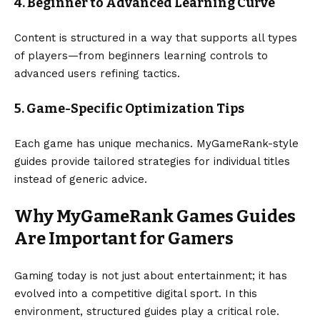
4. Beginner to Advanced Learning Curve
Content is structured in a way that supports all types
of players—from beginners learning controls to
advanced users refining tactics.
5. Game-Specific Optimization Tips
Each game has unique mechanics. MyGameRank-style
guides provide tailored strategies for individual titles
instead of generic advice.
Why MyGameRank Games Guides
Are Important for Gamers
Gaming today is not just about entertainment; it has
evolved into a competitive digital sport. In this
environment, structured guides play a critical role.