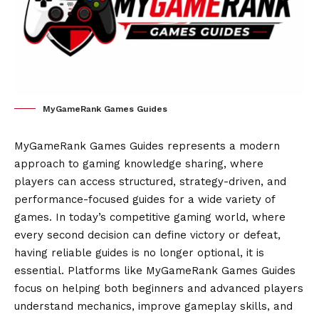
MyGameRank Games Guides
MyGameRank Games Guides represents a modern
approach to gaming knowledge sharing, where
players can access structured, strategy-driven, and
performance-focused guides for a wide variety of
games. In today’s competitive gaming world, where
every second decision can define victory or defeat,
having reliable guides is no longer optional, it is
essential. Platforms like MyGameRank Games Guides
focus on helping both beginners and advanced players
understand mechanics, improve gameplay skills, and