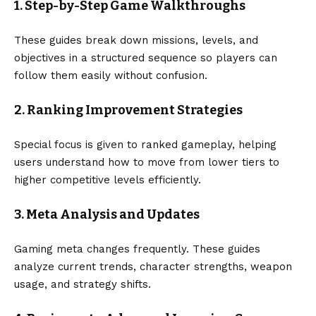
1. Step-by-Step Game Walkthroughs
These guides break down missions, levels, and
objectives in a structured sequence so players can
follow them easily without confusion.
2. Ranking Improvement Strategies
Special focus is given to ranked gameplay, helping
users understand how to move from lower tiers to
higher competitive levels efficiently.
3. Meta Analysis and Updates
Gaming meta changes frequently. These guides
analyze current trends, character strengths, weapon
usage, and strategy shifts.