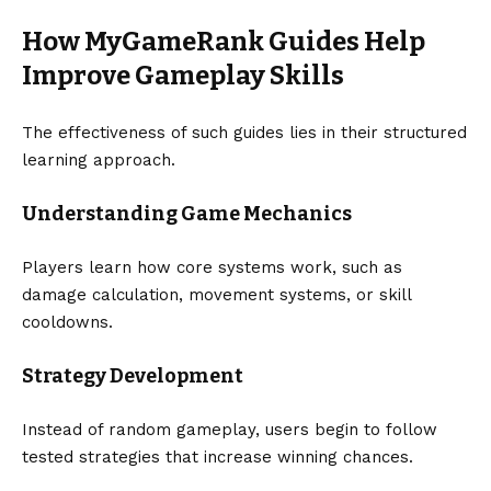
How MyGameRank Guides Help
Improve Gameplay Skills
The effectiveness of such guides lies in their structured
learning approach.
Understanding Game Mechanics
Players learn how core systems work, such as
damage calculation, movement systems, or skill
cooldowns.
Strategy Development
Instead of random gameplay, users begin to follow
tested strategies that increase winning chances.