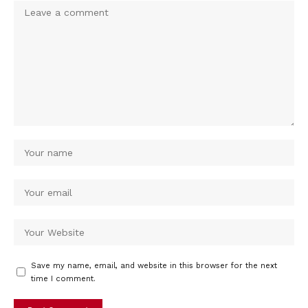
Save my name, email, and website in this browser for the next
time I comment.