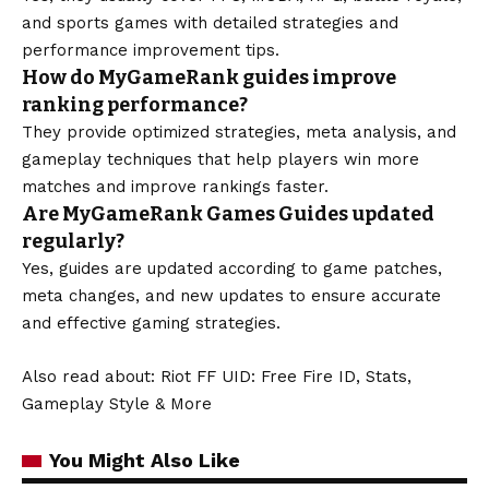
and sports games with detailed strategies and
performance improvement tips.
How do MyGameRank guides improve
ranking performance?
They provide optimized strategies, meta analysis, and
gameplay techniques that help players win more
matches and improve rankings faster.
Are MyGameRank Games Guides updated
regularly?
Yes, guides are updated according to game patches,
meta changes, and new updates to ensure accurate
and effective gaming strategies.
Also read about:
Riot FF UID: Free Fire ID, Stats,
Gameplay Style & More
You Might Also Like