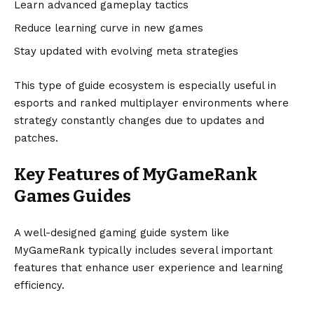
Learn advanced gameplay tactics
Reduce learning curve in new games
Stay updated with evolving meta strategies
This type of guide ecosystem is especially useful in
esports and ranked multiplayer environments where
strategy constantly changes due to updates and
patches.
Key Features of MyGameRank
Games Guides
A well-designed gaming guide system like
MyGameRank typically includes several important
features that enhance user experience and learning
efficiency.