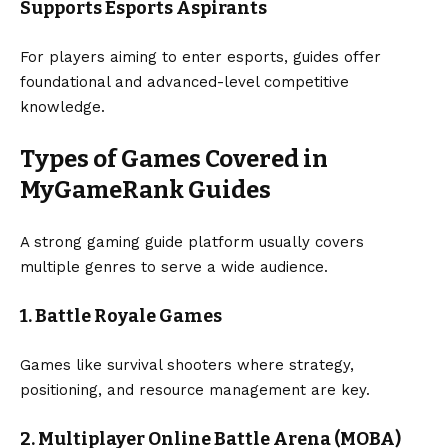
Supports Esports Aspirants
For players aiming to enter esports, guides offer
foundational and advanced-level competitive
knowledge.
Types of Games Covered in
MyGameRank Guides
A strong gaming guide platform usually covers
multiple genres to serve a wide audience.
1. Battle Royale Games
Games like survival shooters where strategy,
positioning, and resource management are key.
2. Multiplayer Online Battle Arena (MOBA)