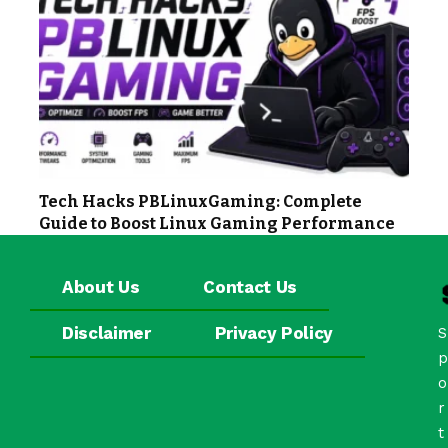
Tech Hacks PBLinuxGaming: Complete
Guide to Boost Linux Gaming Performance
About Us
Contact Us
Disclaimer
Privacy Policy
S
p
o
r
t