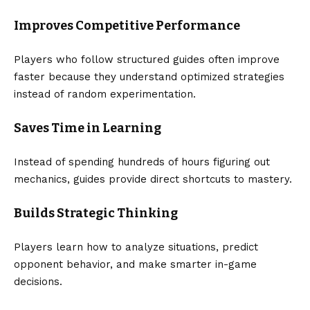
Improves Competitive Performance
Players who follow structured guides often improve
faster because they understand optimized strategies
instead of random experimentation.
Saves Time in Learning
Instead of spending hundreds of hours figuring out
mechanics, guides provide direct shortcuts to mastery.
Builds Strategic Thinking
Players learn how to analyze situations, predict
opponent behavior, and make smarter in-game
decisions.