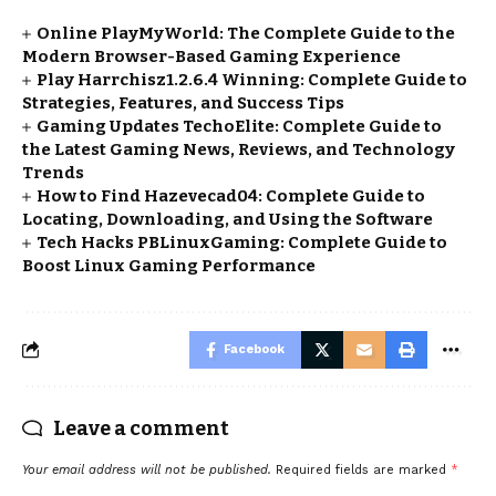
Online PlayMyWorld: The Complete Guide to the
Modern Browser-Based Gaming Experience
Play Harrchisz1.2.6.4 Winning: Complete Guide to
Strategies, Features, and Success Tips
Gaming Updates TechoElite: Complete Guide to
the Latest Gaming News, Reviews, and Technology
Trends
How to Find Hazevecad04: Complete Guide to
Locating, Downloading, and Using the Software
Tech Hacks PBLinuxGaming: Complete Guide to
Boost Linux Gaming Performance
Facebook
Leave a comment
Your email address will not be published.
Required fields are marked
*