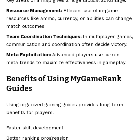
key areas of a map gives a huge tactical advantage.
Resource Management:
Efficient use of in-game
resources like ammo, currency, or abilities can change
match outcomes.
Team Coordination Techniques:
In multiplayer games,
communication and coordination often decide victory.
Meta Exploitation:
Advanced players use current
meta trends to maximize effectiveness in gameplay.
Benefits of Using MyGameRank
Guides
Using organized gaming guides provides long-term
benefits for players.
Faster skill development
Better ranking progression