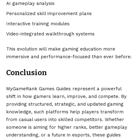
AI gameplay analysis
Personalized skill improvement plans
Interactive training modules
Video-integrated walkthrough systems
This evolution will make gaming education more
immersive and performance-focused than ever before.
Conclusion
MyGameRank Games Guides represent a powerful
shift in how gamers learn, improve, and compete. By
providing structured, strategic, and updated gaming
knowledge, such platforms help players transform
from casual users into skilled competitors. Whether
someone is aiming for higher ranks, better gameplay
understanding, or a future in esports, these guides