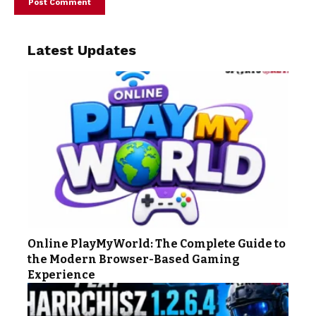
Latest Updates
Online PlayMyWorld: The Complete Guide to
the Modern Browser-Based Gaming
Experience