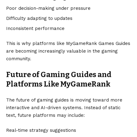
Poor decision-making under pressure
Difficulty adapting to updates
Inconsistent performance
This is why platforms like MyGameRank Games Guides
are becoming increasingly valuable in the gaming
community.
Future of Gaming Guides and
Platforms Like MyGameRank
The future of gaming guides is moving toward more
interactive and AI-driven systems. Instead of static
text, future platforms may include:
Real-time strategy suggestions