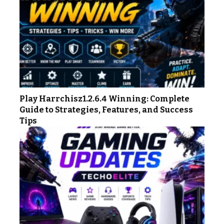
Play Harrchisz1.2.6.4 Winning: Complete
Guide to Strategies, Features, and Success
Tips