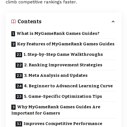
climb competitive rankings faster.
Contents
What is MyGameRank Games Guides?
Key Features of MyGameRank Games Guides
1. Step-by-Step Game Walkthroughs
2. Ranking Improvement Strategies
3. Meta Analysis and Updates
4. Beginner to Advanced Learning Curve
5. Game-Specific Optimization Tips
Why MyGameRank Games Guides Are
Important for Gamers
Improves Competitive Performance