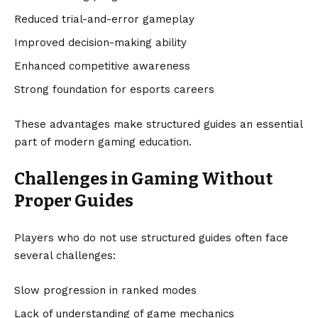
Reduced trial-and-error gameplay
Improved decision-making ability
Enhanced competitive awareness
Strong foundation for esports careers
These advantages make structured guides an essential
part of modern gaming education.
Challenges in Gaming Without
Proper Guides
Players who do not use structured guides often face
several challenges:
Slow progression in ranked modes
Lack of understanding of game mechanics