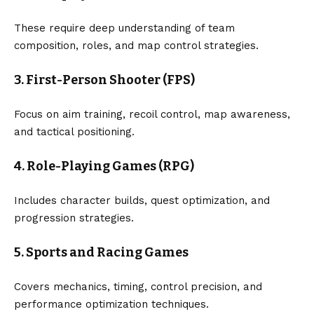
These require deep understanding of team
composition, roles, and map control strategies.
3. First-Person Shooter (FPS)
Focus on aim training, recoil control, map awareness,
and tactical positioning.
4. Role-Playing Games (RPG)
Includes character builds, quest optimization, and
progression strategies.
5. Sports and Racing Games
Covers mechanics, timing, control precision, and
performance optimization techniques.