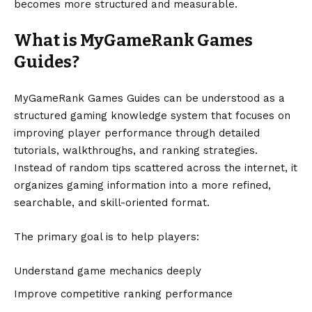
becomes more structured and measurable.
What is MyGameRank Games
Guides?
MyGameRank Games Guides can be understood as a
structured gaming knowledge system that focuses on
improving player performance through detailed
tutorials, walkthroughs, and ranking strategies.
Instead of random tips scattered across the internet, it
organizes gaming information into a more refined,
searchable, and skill-oriented format.
The primary goal is to help players:
Understand game mechanics deeply
Improve competitive ranking performance