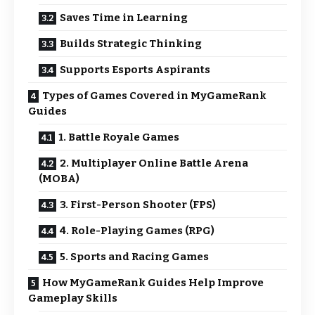
Saves Time in Learning
Builds Strategic Thinking
Supports Esports Aspirants
Types of Games Covered in MyGameRank
Guides
1. Battle Royale Games
2. Multiplayer Online Battle Arena
(MOBA)
3. First-Person Shooter (FPS)
4. Role-Playing Games (RPG)
5. Sports and Racing Games
How MyGameRank Guides Help Improve
Gameplay Skills