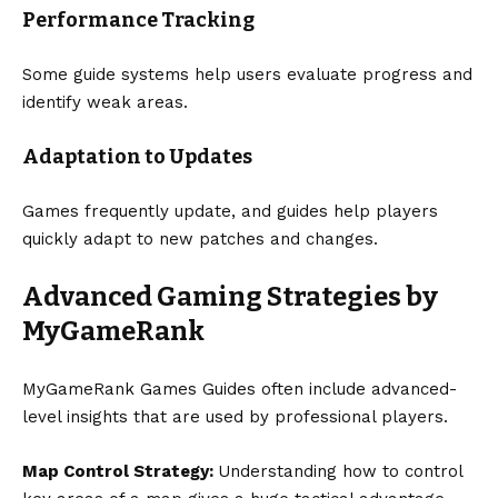
Performance Tracking
Some guide systems help users evaluate progress and
identify weak areas.
Adaptation to Updates
Games frequently update, and guides help players
quickly adapt to new patches and changes.
Advanced Gaming Strategies by
MyGameRank
MyGameRank Games Guides often include advanced-
level insights that are used by professional players.
Map Control Strategy:
Understanding how to control