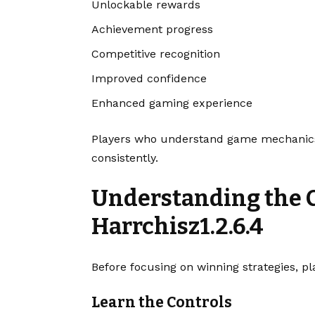
Unlockable rewards
Achievement progress
Competitive recognition
Improved confidence
Enhanced gaming experience
Players who understand game mechanics
consistently.
Understanding the C
Harrchisz1.2.6.4
Before focusing on winning strategies, 
Learn the Controls