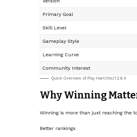
Version
Primary Goal
Skill Level
Gameplay Style
Learning Curve
Community Interest
Quick Overview of Play Harrchisz1.2.6.4
Why Winning Matte
Winning is more than just reaching the to
Better rankings