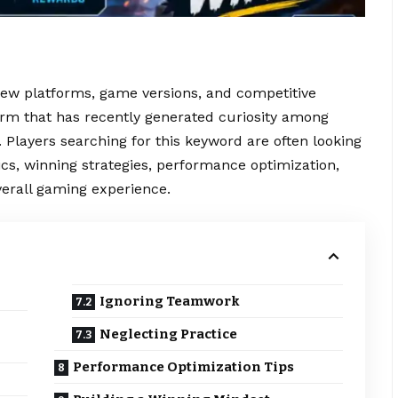
new platforms, game versions, and competitive
erm that has recently generated curiosity among
. Players searching for this keyword are often looking
s, winning strategies, performance optimization,
verall gaming experience.
Ignoring Teamwork
Neglecting Practice
Performance Optimization Tips