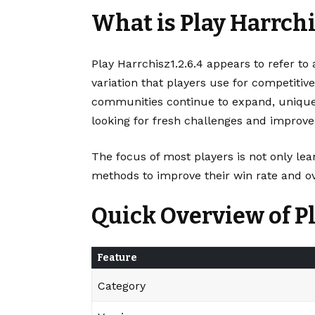
What is Play Harrchi
Play Harrchisz1.2.6.4 appears to refer to
variation that players use for competit
communities continue to expand, unique 
looking for fresh challenges and improve
The focus of most players is not only lea
methods to improve their win rate and o
Quick Overview of Pl
Feature
Category