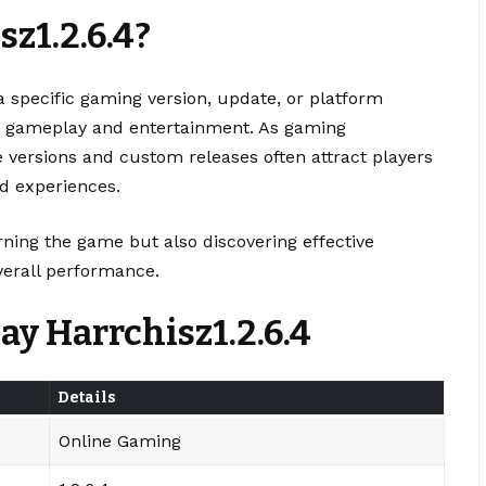
sz1.2.6.4?
 a specific gaming version, update, or platform
ive gameplay and entertainment. As gaming
versions and custom releases often attract players
d experiences.
rning the game but also discovering effective
verall performance.
ay Harrchisz1.2.6.4
Details
Online Gaming