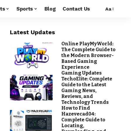
ts
Sports
Blog
Contact Us
Aa
Latest Updates
Online PlayMyWorld:
The Complete Guide to
the Modern Browser-
Based Gaming
Experience
Gaming Updates
TechoElite: Complete
Guide to the Latest
Gaming News,
Reviews, and
Technology Trends
How to Find
Hazevecad04:
Complete Guide to
Locating,