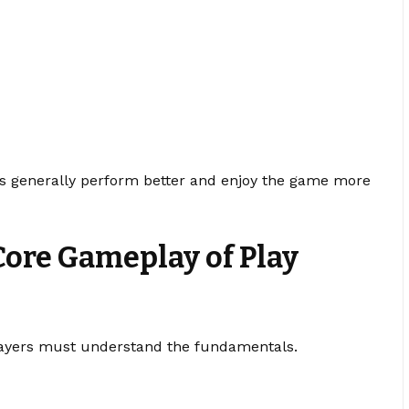
 generally perform better and enjoy the game more
ore Gameplay of Play
players must understand the fundamentals.