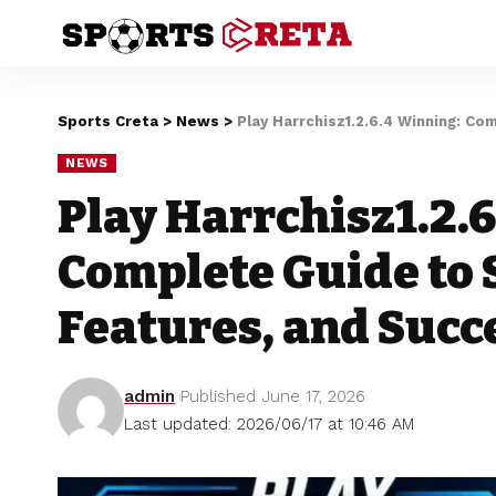
Sports Creta
>
News
>
Play Harrchisz1.2.6.4 Winning: C
NEWS
Play Harrchisz1.2.
Complete Guide to 
Features, and Succ
admin
Published June 17, 2026
Last updated: 2026/06/17 at 10:46 AM