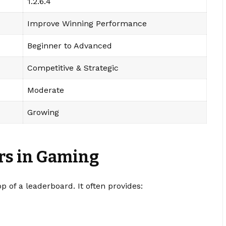
1.2.6.4
Improve Winning Performance
Beginner to Advanced
Competitive & Strategic
Moderate
Growing
rs in Gaming
p of a leaderboard. It often provides: