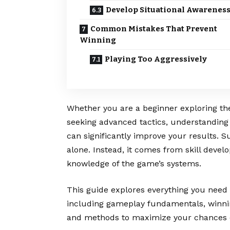
Develop Situational Awarenes
Common Mistakes That Prevent
Winning
Playing Too Aggressively
Whether you are a beginner exploring the
seeking advanced tactics, understanding 
can significantly improve your results. 
alone. Instead, it comes from skill develo
knowledge of the game’s systems.
This guide explores everything you need 
including gameplay fundamentals, winni
and methods to maximize your chances 