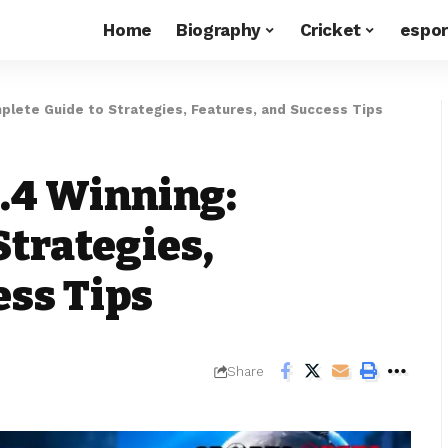
Home
Biography
Cricket
espor
omplete Guide to Strategies, Features, and Success Tips
6.4 Winning:
Strategies,
ess Tips
Share