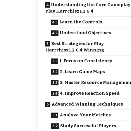
Understanding the Core Gameplay 
Play Harrchisz1.2.6.4
Learn the Controls
Understand Objectives
Best Strategies for Play
Harrchisz1.2.6.4 Winning
1. Focus on Consistency
2. Learn Game Maps
3. Master Resource Managemen
4. Improve Reaction Speed
Advanced Winning Techniques
Analyze Your Matches
Study Successful Players