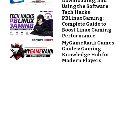
Downloading, and
Using the Software
Tech Hacks
PBLinuxGaming:
Complete Guide to
Boost Linux Gaming
Performance
MyGameRank Games
Guides: Gaming
Knowledge Hub for
Modern Players