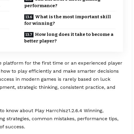
s
performance?
What is the most important skill
for winning?
How long does it take to become a
better player?
 platform for the first time or an experienced player
how to play efficiently and make smarter decisions
Success in modern games is rarely based on luck
pment, strategic thinking, consistent practice, and
to know about Play Harrchisz1.2.6.4 Winning,
ng strategies, common mistakes, performance tips,
of success.