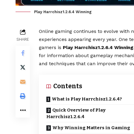
Play Harrchisz1.2.6.4 Winning
Online gaming continues to evolve with 
experiences appearing every year. One t
SHARE
gamers is
Play Harrchisz1.2.6.4 Winning
for information about gameplay mechanic
and techniques that can improve their o
Contents
What is Play Harrchisz1.2.6.4?
Quick Overview of Play
Harrchisz1.2.6.4
Why Winning Matters in Gaming