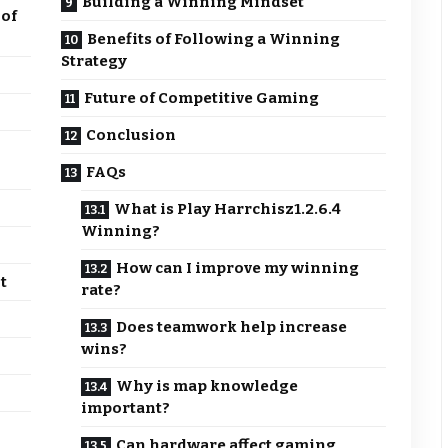
Building a Winning Mindset
of
Benefits of Following a Winning
Strategy
Future of Competitive Gaming
Conclusion
FAQs
What is Play Harrchisz1.2.6.4
Winning?
How can I improve my winning
t
rate?
Does teamwork help increase
wins?
Why is map knowledge
important?
Can hardware affect gaming