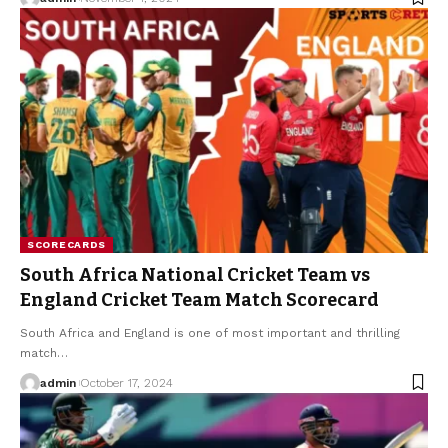
SCORECARDS
South Africa National Cricket Team vs
England Cricket Team Match Scorecard
South Africa and England is one of most important and thrilling
match
…
admin
October 17, 2024