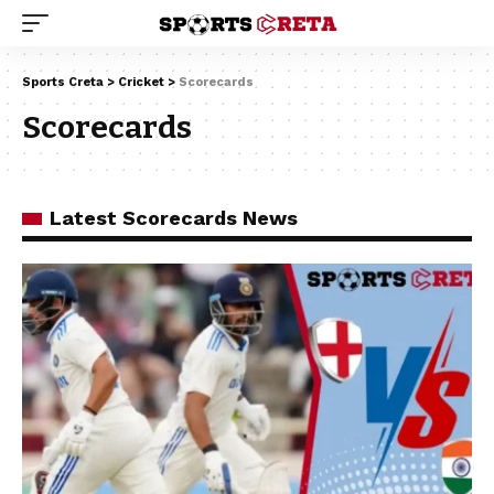
Sports Creta
>
Cricket
>
Scorecards
Scorecards
Latest Scorecards News