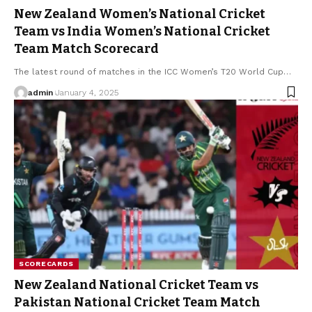
New Zealand Women’s National Cricket
Team vs India Women’s National Cricket
Team Match Scorecard
The latest round of matches in the ICC Women’s T20 World Cup
…
admin
January 4, 2025
SCORECARDS
New Zealand National Cricket Team vs
Pakistan National Cricket Team Match