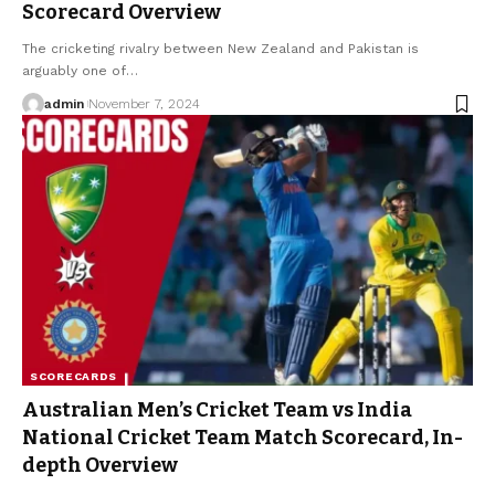
Scorecard Overview
The cricketing rivalry between New Zealand and Pakistan is
arguably one of
…
admin
November 7, 2024
SCORECARDS
Australian Men’s Cricket Team vs India
National Cricket Team Match Scorecard, In-
depth Overview