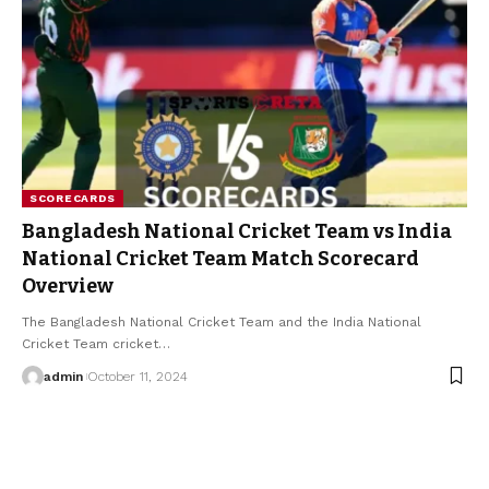
SCORECARDS
Bangladesh National Cricket Team vs India
National Cricket Team Match Scorecard
Overview
The Bangladesh National Cricket Team and the India National
Cricket Team cricket
…
admin
October 11, 2024