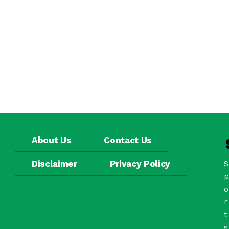
About Us
Contact Us
Disclaimer
Privacy Policy
S
p
o
r
t
s