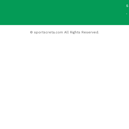
s
.
© sportscreta.com All Rights Reserved.