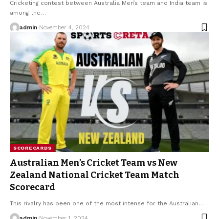
Cricketing contest between Australia Men’s team and India team is
among the
…
admin
November 4, 2024
SCORECARDS
Australian Men’s Cricket Team vs New
Zealand National Cricket Team Match
Scorecard
This rivalry has been one of the most intense for the Australian
…
admin
November 1, 2024