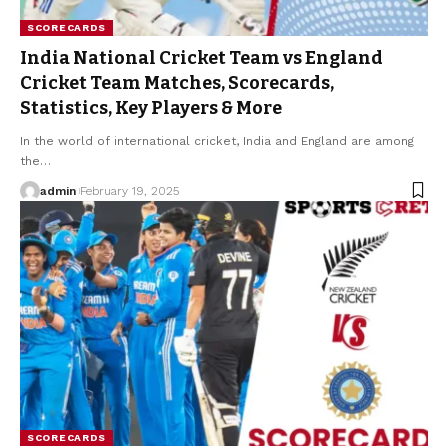
SCORECARDS
India National Cricket Team vs England
Cricket Team Matches, Scorecards,
Statistics, Key Players & More
In the world of international cricket, India and England are among
the
…
admin
February 19, 2025
SCORECARDS