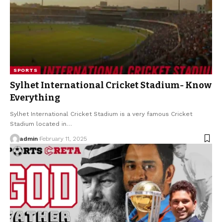
SPORTS
Sylhet International Cricket Stadium- Know
Everything
Sylhet International Cricket Stadium is a very famous Cricket
Stadium located in
…
admin
February 11, 2025