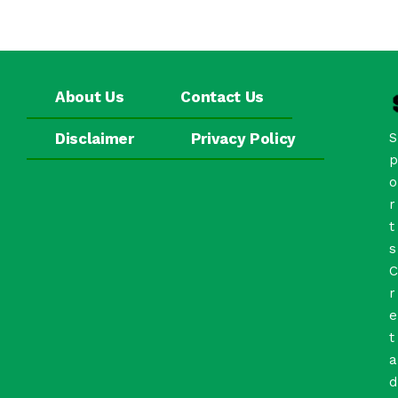
About Us
Contact Us
Disclaimer
Privacy Policy
S
p
o
r
t
s
C
r
e
t
a
d