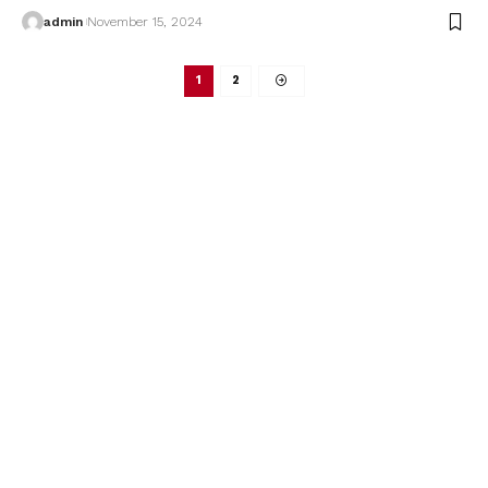
admin
November 15, 2024
1
2