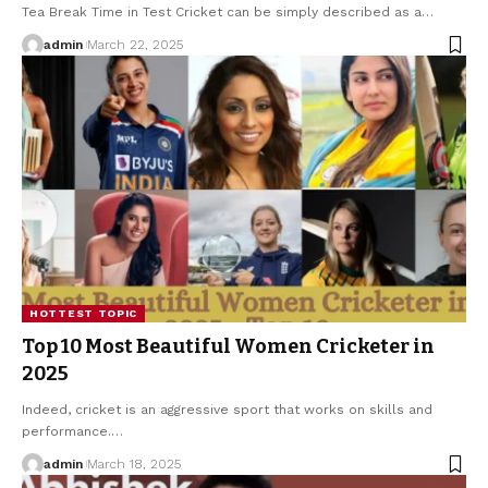
Tea Break Time in Test Cricket can be simply described as a
…
admin
March 22, 2025
HOTTEST TOPIC
Top 10 Most Beautiful Women Cricketer in
2025
Indeed, cricket is an aggressive sport that works on skills and
performance.
…
admin
March 18, 2025