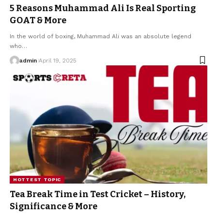
5 Reasons Muhammad Ali Is Real Sporting
GOAT & More
In the world of boxing, Muhammad Ali was an absolute legend
who
…
admin
April 19, 2025
HOTTEST TOPIC
Tea Break Time in Test Cricket – History,
Significance & More