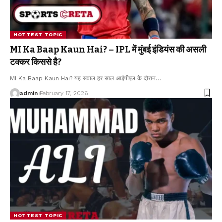
HOTTEST TOPIC
MI Ka Baap Kaun Hai? – IPL में मुंबई इंडियंस की असली
टक्कर किससे है?
MI Ka Baap Kaun Hai? यह सवाल हर साल आईपीएल के दौरान
…
admin
February 17, 2026
HOTTEST TOPIC