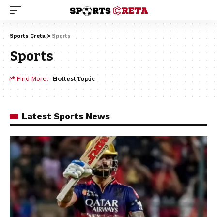
Sports Creta
>
Sports
Sports
Find More:
Hottest Topic
Latest Sports News