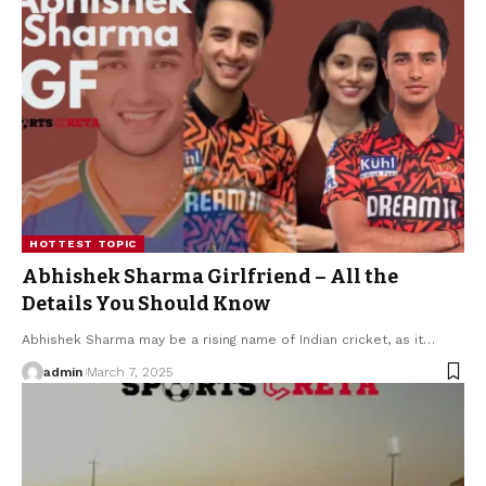
HOTTEST TOPIC
Abhishek Sharma Girlfriend – All the
Details You Should Know
Abhishek Sharma may be a rising name of Indian cricket, as it
…
admin
March 7, 2025