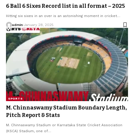
6 Ball 6 Sixes Record list in all format – 2025
Hitting six sixes in an over is an astonishing moment in cricket
…
admin
January 28, 2025
SPORTS
M. Chinnaswamy Stadium Boundary Length,
Pitch Report & Stats
M. Chinnaswamy Stadium or Karnataka State Cricket Association
(KSCA) Stadium, one of
…