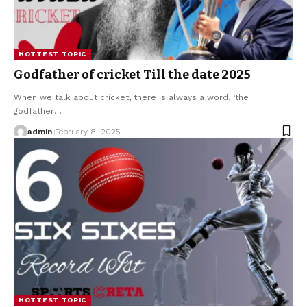
HOTTEST TOPIC
Godfather of cricket Till the date 2025
When we talk about cricket, there is always a word, ‘the
godfather
…
admin
February 8, 2025
HOTTEST TOPIC