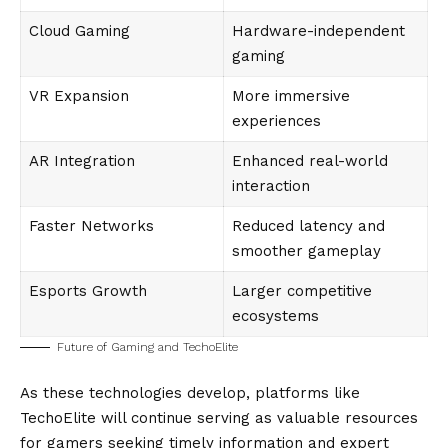
Cloud Gaming
Hardware-independent
gaming
VR Expansion
More immersive
experiences
AR Integration
Enhanced real-world
interaction
Faster Networks
Reduced latency and
smoother gameplay
Esports Growth
Larger competitive
ecosystems
Future of Gaming and TechoElite
As these technologies develop, platforms like
TechoElite will continue serving as valuable resources
for gamers seeking timely information and expert