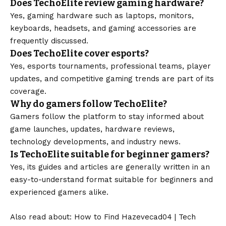
Does TechoElite review gaming hardware?
Yes, gaming hardware such as laptops, monitors,
keyboards, headsets, and gaming accessories are
frequently discussed.
Does TechoElite cover esports?
Yes, esports tournaments, professional teams, player
updates, and competitive gaming trends are part of its
coverage.
Why do gamers follow TechoElite?
Gamers follow the platform to stay informed about
game launches, updates, hardware reviews,
technology developments, and industry news.
Is TechoElite suitable for beginner gamers?
Yes, its guides and articles are generally written in an
easy-to-understand format suitable for beginners and
experienced gamers alike.
Also read about:
How to Find Hazevecad04
|
Tech