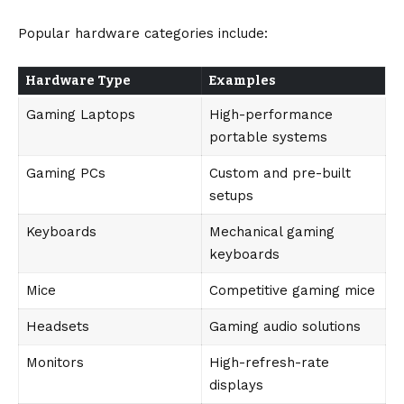
Popular hardware categories include:
Hardware Type
Examples
Gaming Laptops
High-performance
portable systems
Gaming PCs
Custom and pre-built
setups
Keyboards
Mechanical gaming
keyboards
Mice
Competitive gaming mice
Headsets
Gaming audio solutions
Monitors
High-refresh-rate
displays