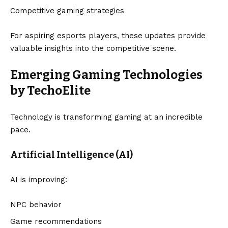
Competitive gaming strategies
For aspiring esports players, these updates provide
valuable insights into the competitive scene.
Emerging Gaming Technologies
by TechoElite
Technology is transforming gaming at an incredible
pace.
Artificial Intelligence (AI)
AI is improving:
NPC behavior
Game recommendations