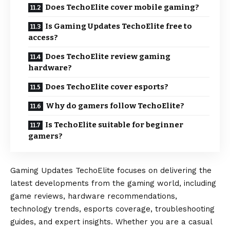
Does TechoElite cover mobile gaming?
Is Gaming Updates TechoElite free to
access?
Does TechoElite review gaming
hardware?
Does TechoElite cover esports?
Why do gamers follow TechoElite?
Is TechoElite suitable for beginner
gamers?
Gaming Updates TechoElite focuses on delivering the
latest developments from the gaming world, including
game reviews, hardware recommendations,
technology trends, esports coverage, troubleshooting
guides, and expert insights. Whether you are a casual