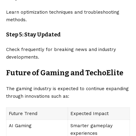
Learn optimization techniques and troubleshooting
methods.
Step 5: Stay Updated
Check frequently for breaking news and industry
developments.
Future of Gaming and TechoElite
The gaming industry is expected to continue expanding
through innovations such as:
Future Trend
Expected Impact
AI Gaming
Smarter gameplay
experiences