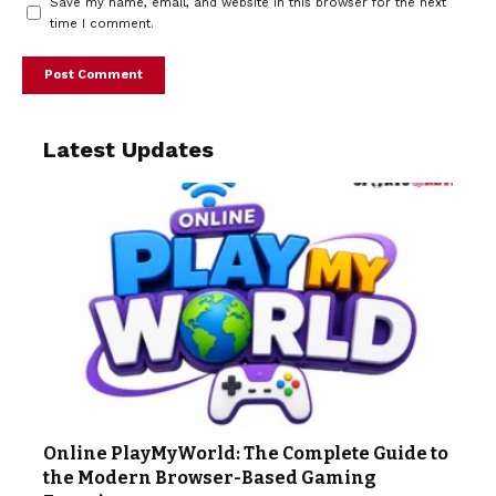
Save my name, email, and website in this browser for the next
time I comment.
Latest Updates
Online PlayMyWorld: The Complete Guide to
the Modern Browser-Based Gaming