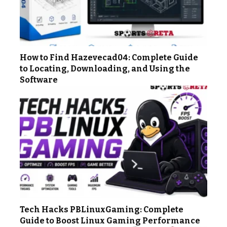
How to Find Hazevecad04: Complete Guide
to Locating, Downloading, and Using the
Software
Tech Hacks PBLinuxGaming: Complete
Guide to Boost Linux Gaming Performance