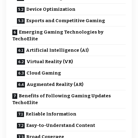
Device Optimization
Esports and Competitive Gaming
Emerging Gaming Technologies by
TechoElite
Artificial Intelligence (AI)
Virtual Reality (VR)
Cloud Gaming
Augmented Reality (AR)
Benefits of Following Gaming Updates
TechoElite
Reliable Information
Easy-to-Understand Content
Broad Coverage