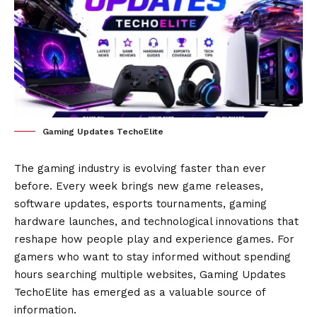
Gaming Updates TechoElite
The gaming industry is evolving faster than ever
before. Every week brings new game releases,
software updates, esports tournaments, gaming
hardware launches, and technological innovations that
reshape how people play and experience games. For
gamers who want to stay informed without spending
hours searching multiple websites, Gaming Updates
TechoElite has emerged as a valuable source of
information.