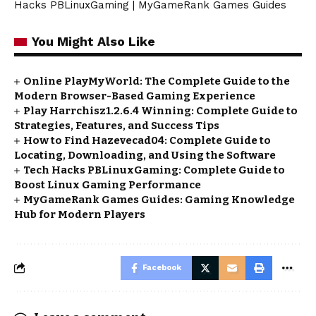
Hacks PBLinuxGaming
|
MyGameRank Games Guides
You Might Also Like
Online PlayMyWorld: The Complete Guide to the
Modern Browser-Based Gaming Experience
Play Harrchisz1.2.6.4 Winning: Complete Guide to
Strategies, Features, and Success Tips
How to Find Hazevecad04: Complete Guide to
Locating, Downloading, and Using the Software
Tech Hacks PBLinuxGaming: Complete Guide to
Boost Linux Gaming Performance
MyGameRank Games Guides: Gaming Knowledge
Hub for Modern Players
Facebook