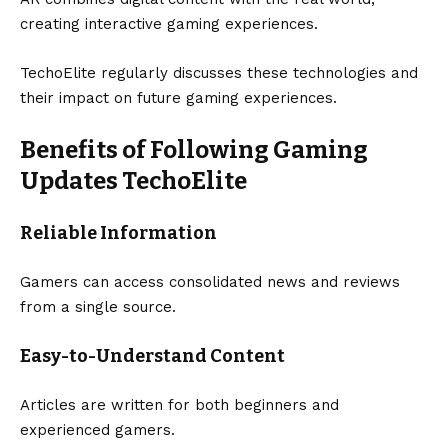
creating interactive gaming experiences.
TechoElite regularly discusses these technologies and
their impact on future gaming experiences.
Benefits of Following Gaming
Updates TechoElite
Reliable Information
Gamers can access consolidated news and reviews
from a single source.
Easy-to-Understand Content
Articles are written for both beginners and
experienced gamers.