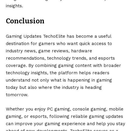
insights.
Conclusion
Gaming Updates TechoElite has become a useful
destination for gamers who want quick access to
industry news, game reviews, hardware
recommendations, technology trends, and esports
coverage. By combining gaming content with broader
technology insights, the platform helps readers
understand not only what is happening in gaming
today but also where the industry is heading
tomorrow.
Whether you enjoy PC gaming, console gaming, mobile
gaming, or esports, following reliable gaming updates
can improve your gaming experience and help you stay
ahead of new developments. TechoElite serves as a