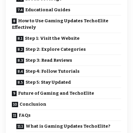
Educational Guides
How to Use Gaming Updates TechoElite
Effectively
Step 1: Visit the Website
Step 2: Explore Categories
Step 3: Read Reviews
Step 4: Follow Tutorials
Step 5: Stay Updated
Future of Gaming and TechoElite
Conclusion
FAQs
What is Gaming Updates TechoElite?