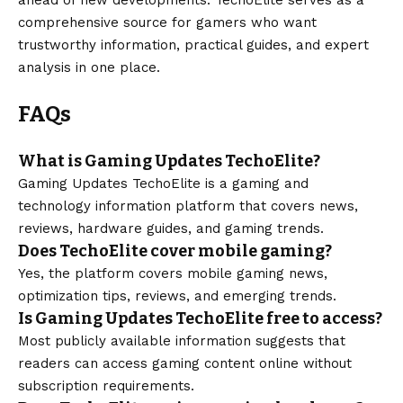
comprehensive source for gamers who want
trustworthy information, practical guides, and expert
analysis in one place.
FAQs
What is Gaming Updates TechoElite?
Gaming Updates TechoElite is a gaming and
technology information platform that covers news,
reviews, hardware guides, and gaming trends.
Does TechoElite cover mobile gaming?
Yes, the platform covers mobile gaming news,
optimization tips, reviews, and emerging trends.
Is Gaming Updates TechoElite free to access?
Most publicly available information suggests that
readers can access gaming content online without
subscription requirements.