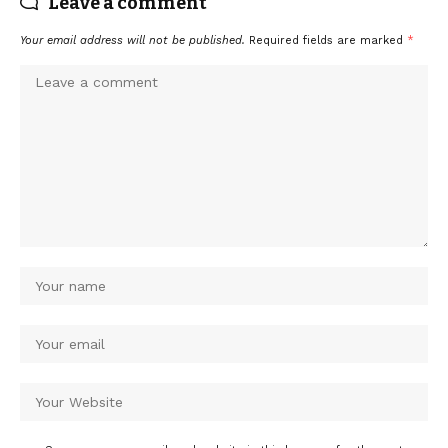
Leave a comment
Your email address will not be published.
Required fields are marked
*