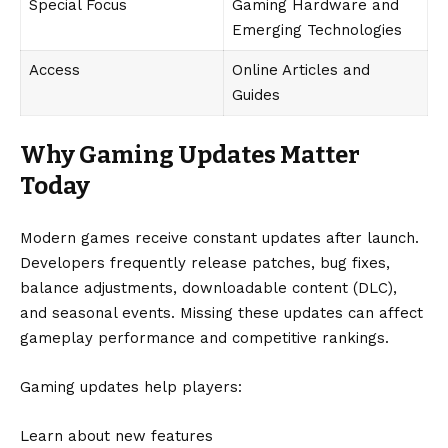
Special Focus
Gaming Hardware and
Emerging Technologies
Access
Online Articles and
Guides
Why Gaming Updates Matter
Today
Modern games receive constant updates after launch.
Developers frequently release patches, bug fixes,
balance adjustments, downloadable content (DLC),
and seasonal events. Missing these updates can affect
gameplay performance and competitive rankings.
Gaming updates help players:
Learn about new features