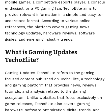
mobile gamer, a competitive esports player, a console
enthusiast, or a PC gaming fan, TechoElite aims to
provide relevant information in a simple and easy-to-
understand format. According to various online
references, the platform covers gaming news,
technology updates, hardware reviews, software
guides, and emerging industry trends.
What is Gaming Updates
TechoElite?
Gaming Updates TechoElite refers to the gaming-
focused content published on TechoElite, a technology
and gaming platform that provides news, reviews,
tutorials, and analysis related to the gaming
ecosystem. Unlike websites that focus exclusively on
game releases, TechoElite also covers gaming
hardware, software optimization, digital trends, and