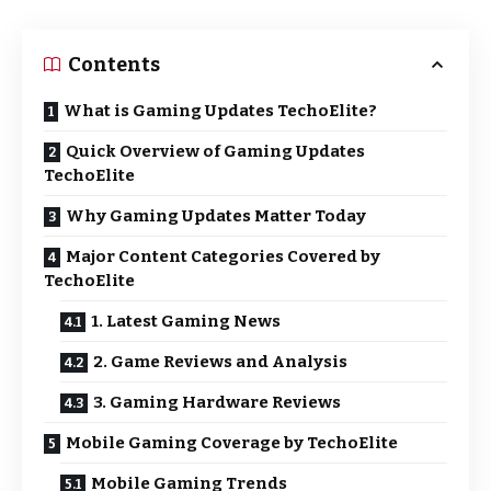
Contents
What is Gaming Updates TechoElite?
Quick Overview of Gaming Updates
TechoElite
Why Gaming Updates Matter Today
Major Content Categories Covered by
TechoElite
1. Latest Gaming News
2. Game Reviews and Analysis
3. Gaming Hardware Reviews
Mobile Gaming Coverage by TechoElite
Mobile Gaming Trends