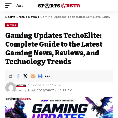
Aa
Sports Creta
>
News
>
Gaming Updates TechoElite: Complete Guide to the Latest Gaming News, Reviews, and Technology Trends
NEWS
Gaming Updates TechoElite:
Complete Guide to the Latest
Gaming News, Reviews, and
Technology Trends
admin
Published June 17, 2026
Last updated: 2026/06/17 at 10:29 AM