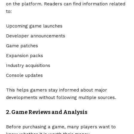
on the platform. Readers can find information related
to:
Upcoming game launches
Developer announcements
Game patches
Expansion packs
Industry acquisitions
Console updates
This helps gamers stay informed about major
developments without following multiple sources.
2. Game Reviews and Analysis
Before purchasing a game, many players want to