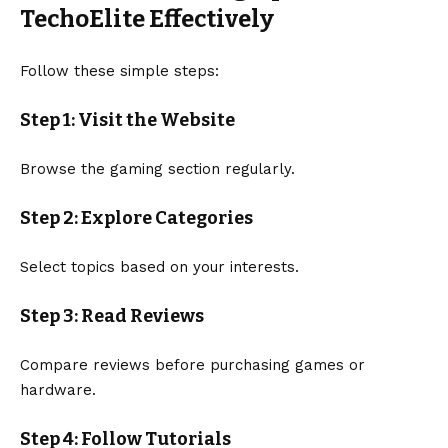
TechoElite Effectively
Follow these simple steps:
Step 1: Visit the Website
Browse the gaming section regularly.
Step 2: Explore Categories
Select topics based on your interests.
Step 3: Read Reviews
Compare reviews before purchasing games or
hardware.
Step 4: Follow Tutorials