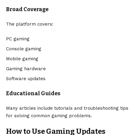
Broad Coverage
The platform covers:
PC gaming
Console gaming
Mobile gaming
Gaming hardware
Software updates
Educational Guides
Many articles include tutorials and troubleshooting tips
for solving common gaming problems.
How to Use Gaming Updates