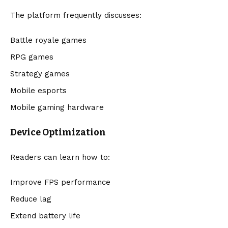
The platform frequently discusses:
Battle royale games
RPG games
Strategy games
Mobile esports
Mobile gaming hardware
Device Optimization
Readers can learn how to:
Improve FPS performance
Reduce lag
Extend battery life