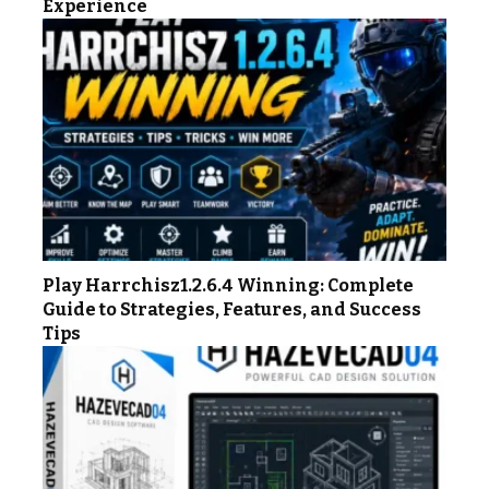
Experience
Play Harrchisz1.2.6.4 Winning: Complete
Guide to Strategies, Features, and Success
Tips