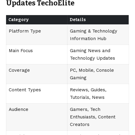
Updates TechoElite
Category
Details
Platform Type
Gaming & Technology
Information Hub
Main Focus
Gaming News and
Technology Updates
Coverage
PC, Mobile, Console
Gaming
Content Types
Reviews, Guides,
Tutorials, News
Audience
Gamers, Tech
Enthusiasts, Content
Creators