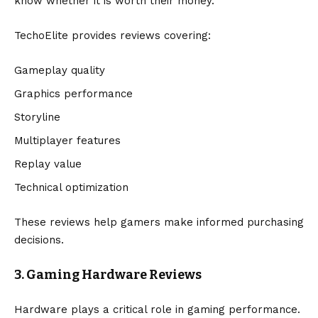
know whether it is worth their money.
TechoElite provides reviews covering:
Gameplay quality
Graphics performance
Storyline
Multiplayer features
Replay value
Technical optimization
These reviews help gamers make informed purchasing
decisions.
3. Gaming Hardware Reviews
Hardware plays a critical role in gaming performance.