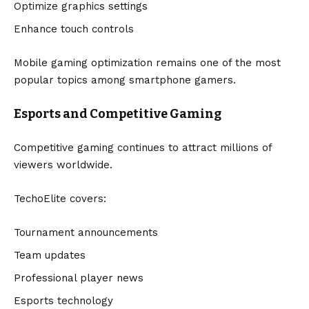
Optimize graphics settings
Enhance touch controls
Mobile gaming optimization remains one of the most
popular topics among smartphone gamers.
Esports and Competitive Gaming
Competitive gaming continues to attract millions of
viewers worldwide.
TechoElite covers:
Tournament announcements
Team updates
Professional player news
Esports technology