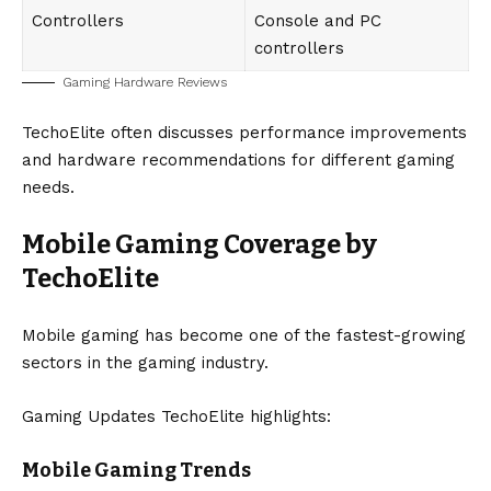
Controllers
Console and PC
controllers
Gaming Hardware Reviews
TechoElite often discusses performance improvements
and hardware recommendations for different gaming
needs.
Mobile Gaming Coverage by
TechoElite
Mobile gaming has become one of the fastest-growing
sectors in the gaming industry.
Gaming Updates TechoElite highlights:
Mobile Gaming Trends