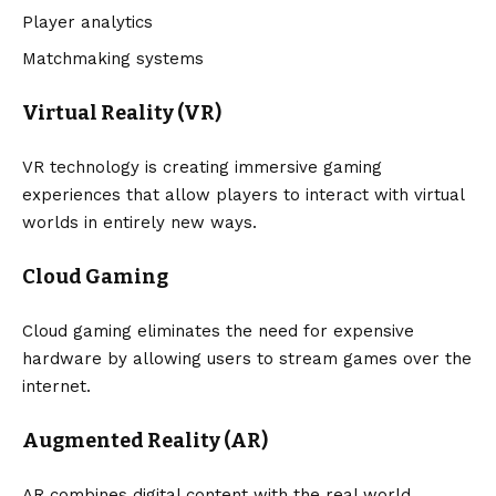
Player analytics
Matchmaking systems
Virtual Reality (VR)
VR technology is creating immersive gaming
experiences that allow players to interact with virtual
worlds in entirely new ways.
Cloud Gaming
Cloud gaming eliminates the need for expensive
hardware by allowing users to stream games over the
internet.
Augmented Reality (AR)
AR combines digital content with the real world,