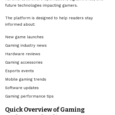
future technologies impacting gamers.
The platform is designed to help readers stay
informed about:
New game launches
Gaming industry news
Hardware reviews
Gaming accessories
Esports events
Mobile gaming trends
Software updates
Gaming performance tips
Quick Overview of Gaming