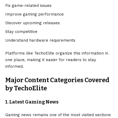
Fix game-related issues
Improve gaming performance
Discover upcoming releases
Stay competitive
Understand hardware requirements
Platforms like TechoElite organize this information in
one place, making it easier for readers to stay
informed.
Major Content Categories Covered
by TechoElite
1. Latest Gaming News
Gaming news remains one of the most visited sections