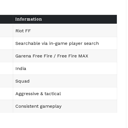
Information
Riot FF
Searchable via in-game player search
Garena Free Fire / Free Fire MAX
India
Squad
Aggressive & tactical
Consistent gameplay