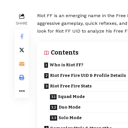
Riot FF is an emerging name in the
Free 
aggressive gameplay, quick reflexes, an
SHARE
look for Riot FF UID to analyze his Free F
Contents
Who is Riot FF?
Riot Free Fire UID & Profile Details
Riot Free Fire Stats
Squad Mode
Duo Mode
Solo Mode