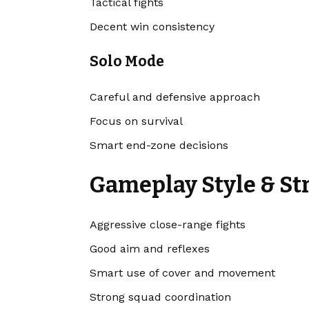
Tactical fights
Decent win consistency
Solo Mode
Careful and defensive approach
Focus on survival
Smart end-zone decisions
Gameplay Style & St
Aggressive close-range fights
Good aim and reflexes
Smart use of cover and movement
Strong squad coordination