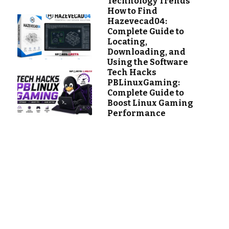
Technology Trends
How to Find
Hazevecad04:
Complete Guide to
Locating,
Downloading, and
Using the Software
Tech Hacks
PBLinuxGaming:
Complete Guide to
Boost Linux Gaming
Performance