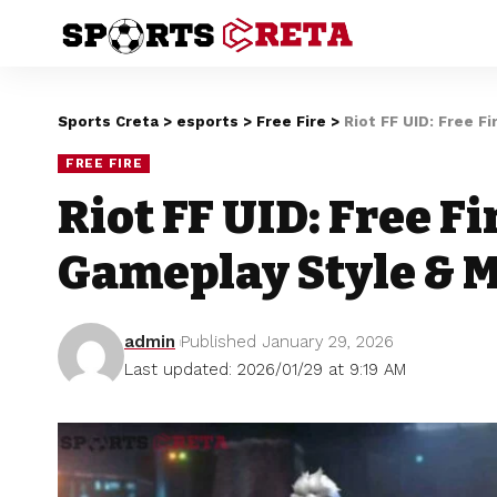
Sports Creta
>
esports
>
Free Fire
>
Riot FF UID: Free F
FREE FIRE
Riot FF UID: Free Fir
Gameplay Style & 
admin
Published January 29, 2026
Last updated: 2026/01/29 at 9:19 AM