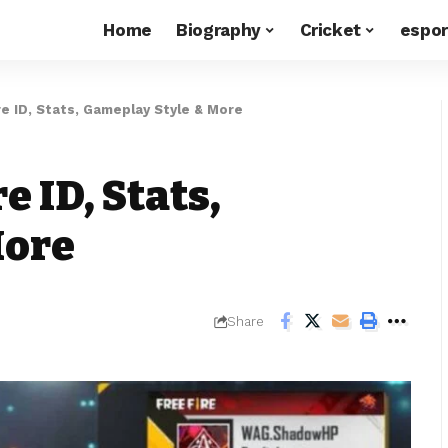
Home
Biography
Cricket
espor
ire ID, Stats, Gameplay Style & More
e ID, Stats,
More
Share