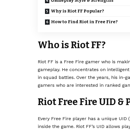
Gameplay Style & Strengths
Why is Riot FF Popular?
How to Find Riot in Free Fire?
Who is Riot FF?
Riot FF is a Free Fire gamer who is makin
gameplay. He concentrates on intelligent 
in squad battles. Over the years, his i
gamers who are interested in ranked gam
Riot Free Fire UID & 
Every Free Fire player has a unique UID (U
inside the game. Riot FF’s UID allows play