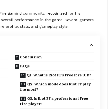
Fire
gaming community, recognized for his
d overall performance in the game. Several gamers
ire profile, stats, and gameplay style.
Conclusion
FAQs
Q1. What is Riot FF’s Free Fire UID?
Q2. Which mode does Riot FF play
the most?
Q3. Is Riot FF a professional Free
Fire player?