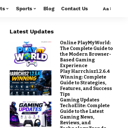
ts
Sports
Blog
Contact Us
Aa
Latest Updates
Online PlayMyWorld:
The Complete Guide to
the Modern Browser-
Based Gaming
Experience
Play Harrchisz1.2.6.4
Winning: Complete
Guide to Strategies,
Features, and Success
Tips
Gaming Updates
TechoElite: Complete
Guide to the Latest
Gaming News,
Reviews, and