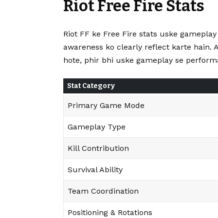
Riot Free Fire Stats
Riot FF ke Free Fire stats uske gamepla
awareness ko clearly reflect karte hain. 
hote, phir bhi uske gameplay se performa
Stat Category
Primary Game Mode
Gameplay Type
Kill Contribution
Survival Ability
Team Coordination
Positioning & Rotations