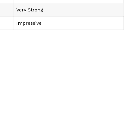
Very Strong
Impressive