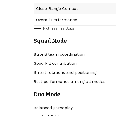
Close-Range Combat
Overall Performance
Riot Free Fire Stats
Squad Mode
Strong team coordination
Good kill contribution
Smart rotations and positioning
Best performance among all modes
Duo Mode
Balanced gameplay