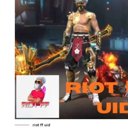
riot ff uid