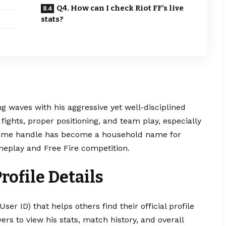
Q4. How can I check Riot FF’s live
stats?
g waves with his aggressive yet well-disciplined
fights, proper positioning, and team play, especially
n-game handle has become a household name for
eplay and Free Fire competition.
Profile Details
ser ID) that helps others find their official profile
ers to view his stats, match history, and overall