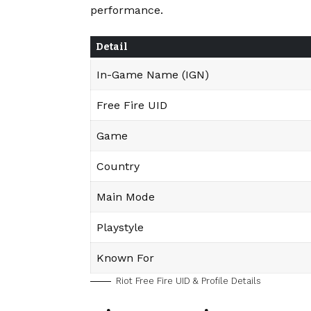
performance.
Detail
In-Game Name (IGN)
Free Fire UID
Game
Country
Main Mode
Playstyle
Known For
Riot Free Fire UID & Profile Details