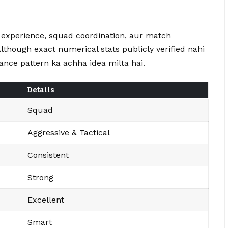
y experience, squad coordination, aur match
Although exact numerical stats publicly verified nahi
nce pattern ka achha idea milta hai.
Details
Squad
Aggressive & Tactical
Consistent
Strong
Excellent
Smart