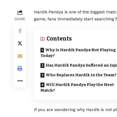
Hardik Pandya is one of the biggest matc
game, fans immediately start searching f
SHARE
Contents
Why Is Hardik Pandya Not Playing
Today?
Has Hardik Pandya Suffered an Inj
Who Replaces Hardik in the Team?
Will Hardik Pandya Play the Next
Match?
If you are wondering why Hardik is not pl