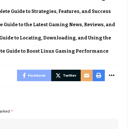
ete Guide to Strategies, Features, and Success
e Guide to the Latest Gaming News, Reviews, and
Guide to Locating, Downloading, and Using the
e Guide to Boost Linux Gaming Performance
Facebook
Twitter
marked
*