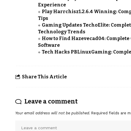
Experience
Play Harrchisz1.2.6.4 Winning: Compl
Tips
Gaming Updates TechoElite: Complet
Technology Trends
How to Find Hazevecad04: Complete 
Software
Tech Hacks PBLinuxGaming: Complet
Share This Article
Leave a comment
Your email address will not be published.
Required fields are 