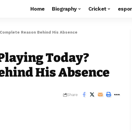
Home
Biography
Cricket
espor
? Complete Reason Behind His Absence
Playing Today?
ehind His Absence
Share