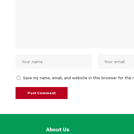
Save my name, email, and website in this browser for the 
About Us