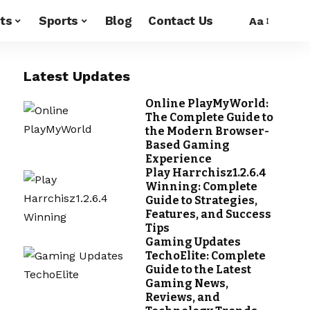
ts
Sports
Blog
Contact Us
Aa
Latest Updates
Online PlayMyWorld:
The Complete Guide to
the Modern Browser-
Based Gaming
Experience
Play Harrchisz1.2.6.4
Winning: Complete
Guide to Strategies,
Features, and Success
Tips
Gaming Updates
TechoElite: Complete
Guide to the Latest
Gaming News,
Reviews, and