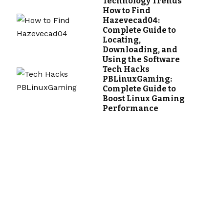
Technology Trends
How to Find
Hazevecad04:
Complete Guide to
Locating,
Downloading, and
Using the Software
Tech Hacks
PBLinuxGaming:
Complete Guide to
Boost Linux Gaming
Performance