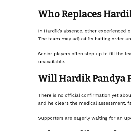
Who Replaces Hardi
In Hardik’s absence, other experienced pl
The team may adjust its batting order a
Senior players often step up to fill the 
unavailable.
Will Hardik Pandya 
There is no official confirmation yet abou
and he clears the medical assessment, fa
Supporters are eagerly waiting for an 