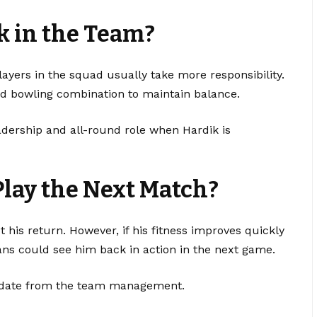
k in the Team?
ayers in the squad usually take more responsibility.
nd bowling combination to maintain balance.
leadership and all-round role when Hardik is
Play the Next Match?
t his return. However, if his fitness improves quickly
ns could see him back in action in the next game.
update from the team management.