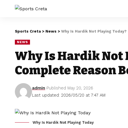
Sports Creta
>
News
>
Why Is Hardik Not Playing Today
NEWS
Why Is Hardik Not 
Complete Reason B
admin
Published May 20, 2026
Last updated: 2026/05/20 at 7:47 AM
Why Is Hardik Not Playing Today