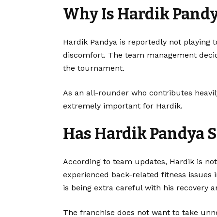
Why Is Hardik Pandy
Hardik Pandya is reportedly not playing 
discomfort. The team management decide
the tournament.
As an all-rounder who contributes heavi
extremely important for Hardik.
Has Hardik Pandya S
According to team updates, Hardik is not
experienced back-related fitness issues in
is being extra careful with his recovery 
The franchise does not want to take unn