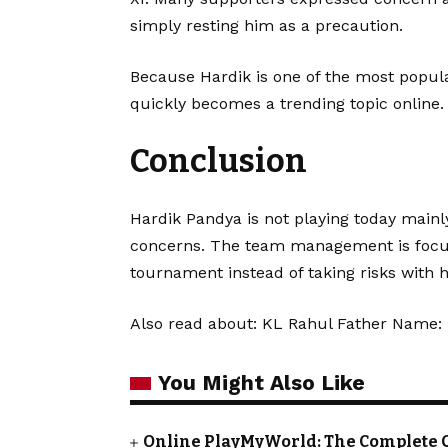
simply resting him as a precaution.
Because Hardik is one of the most popula
quickly becomes a trending topic online.
Conclusion
Hardik Pandya is not playing today main
concerns. The team management is focusi
tournament instead of taking risks with h
Also read about:
KL Rahul Father Name: 
You Might Also Like
Online PlayMyWorld: The Complete 