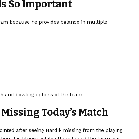
s So Important
team because he provides balance in multiple
th and bowling options of the team.
k Missing Today’s Match
ointed after seeing Hardik missing from the playing
bout his fitness, while others hoped the team was