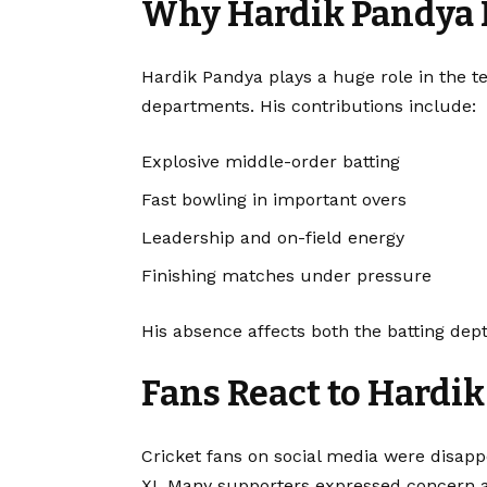
Why Hardik Pandya I
Hardik Pandya plays a huge role in the 
departments. His contributions include:
Explosive middle-order batting
Fast bowling in important overs
Leadership and on-field energy
Finishing matches under pressure
His absence affects both the batting dep
Fans React to Hardi
Cricket fans on social media were disapp
XI. Many supporters expressed concern a