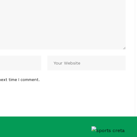
next time I comment.