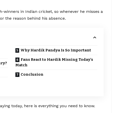
h-winners in Indian cricket, so whenever he misses a
or the reason behind his absence.
Why Hardik Pandya Is So Important
Fans React to Hardik Missing Today’s
ury?
Match
Conclusion
aying today, here is everything you need to know.