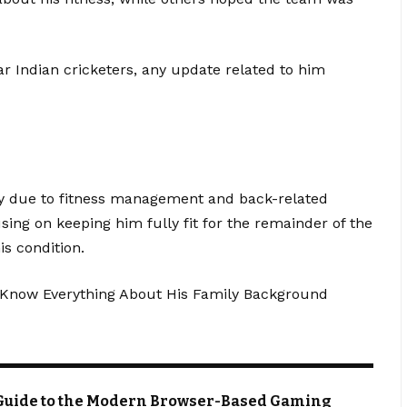
r Indian cricketers, any update related to him
ly due to fitness management and back-related
ng on keeping him fully fit for the remainder of the
is condition.
Know Everything About His Family Background
Guide to the Modern Browser-Based Gaming