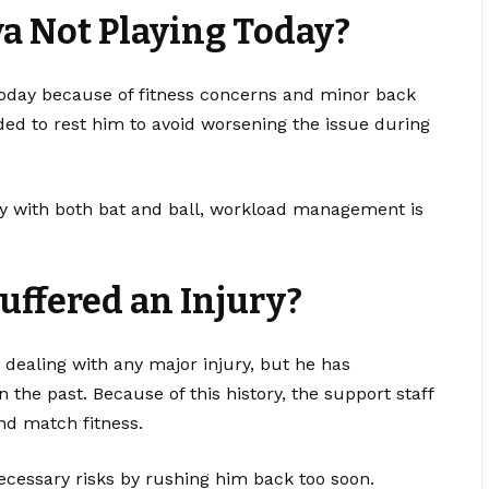
a Not Playing Today?
today because of fitness concerns and minor back
d to rest him to avoid worsening the issue during
ly with both bat and ball, workload management is
uffered an Injury?
 dealing with any major injury, but he has
 the past. Because of this history, the support staff
and match fitness.
ecessary risks by rushing him back too soon.