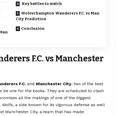
Key battles to watch
.
Wolverhampton Wanderers F.C. vs Man
City Prediction
Conclusion
 Man
erers F.C. vs Manchester
derers F.C.
and
Manchester City
, two of the best
o be one for the books. They are scheduled to clash
romises all the makings of one of the biggest
Wolfs, a side known for its vigorous defense as well
inst Manchester City, a team that has made