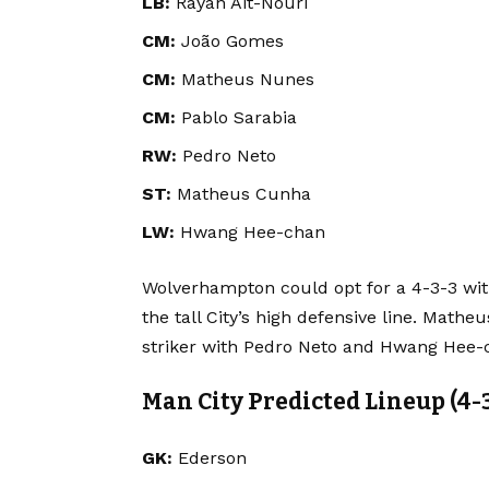
LB:
Rayan Aït-Nouri
CM:
João Gomes
CM:
Matheus Nunes
CM:
Pablo Sarabia
RW:
Pedro Neto
ST:
Matheus Cunha
LW:
Hwang Hee-chan
Wolverhampton could opt for a 4-3-3 wit
the tall City’s high defensive line. Mathe
striker with Pedro Neto and Hwang Hee-c
Man City Predicted Lineup (4-
GK:
Ederson