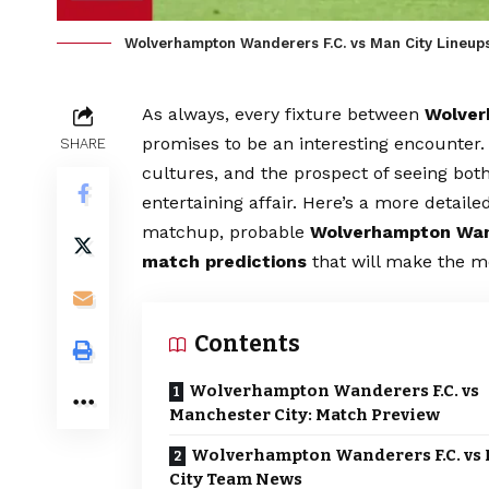
Wolverhampton Wanderers F.C. vs Man City Lineup
As always, every fixture between
Wolver
promises to be an interesting encounter.
SHARE
cultures, and the prospect of seeing bot
entertaining affair. Here’s a more detaile
matchup, probable
Wolverhampton Wand
match predictions
that will make the mo
Contents
Wolverhampton Wanderers F.C. vs
Manchester City: Match Preview
Wolverhampton Wanderers F.C. vs
City Team News