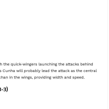
h the quick-wingers launching the attacks behind
us Cunha will probably lead the attack as the central
han in the wings, providing width and speed.
3-3)