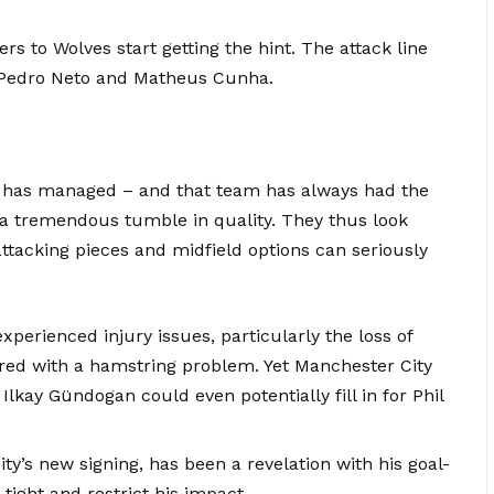
s to Wolves start getting the hint. The attack line
 Pedro Neto and Matheus Cunha.
a has managed – and that team has always had the
g a tremendous tumble in quality. They thus look
attacking pieces and midfield options can seriously
perienced injury issues, particularly the loss of
red with a hamstring problem. Yet Manchester City
lkay Gündogan could even potentially fill in for Phil
ty’s new signing, has been a revelation with his goal-
tight and restrict his impact.