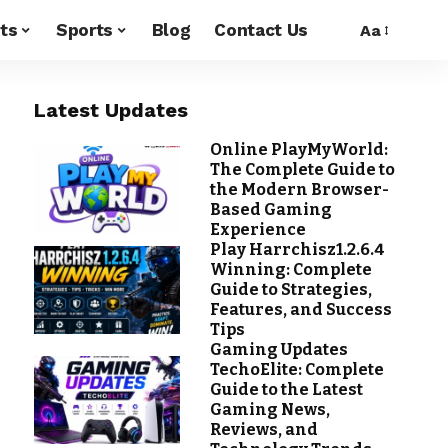
ts
Sports
Blog
Contact Us
Aa
Latest Updates
Online PlayMyWorld:
The Complete Guide to
the Modern Browser-
Based Gaming
Experience
Play Harrchisz1.2.6.4
Winning: Complete
Guide to Strategies,
Features, and Success
Tips
Gaming Updates
TechoElite: Complete
Guide to the Latest
Gaming News,
Reviews, and