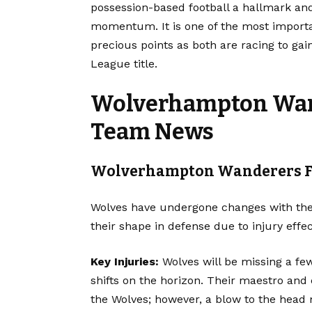
possession-based football a hallmark and 
momentum. It is one of the most import
precious points as both are racing to gai
League title.
Wolverhampton Wande
Team News
Wolverhampton Wanderers F.
Wolves have undergone changes with thei
their shape in defense due to injury effe
Key Injuries:
Wolves will be missing a few 
shifts on the horizon. Their maestro and 
the Wolves; however, a blow to the head 