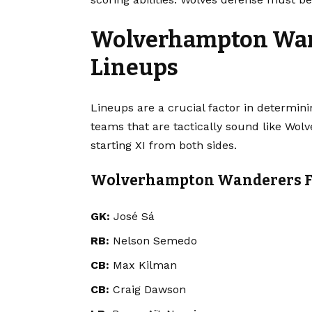
Wolverhampton Wande
Lineups
Lineups
are a crucial factor in determi
teams that are tactically sound like Wolve
starting XI from both sides.
Wolverhampton Wanderers F.C.
GK:
José Sá
RB:
Nelson Semedo
CB:
Max Kilman
CB:
Craig Dawson