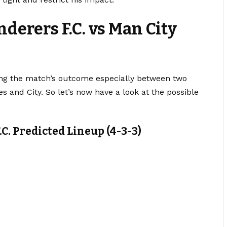
rers F.C. vs Man City
ning the match’s outcome especially between two
s and City. So let’s now have a look at the possible
 Predicted Lineup (4-3-3)