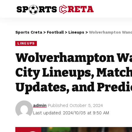
Sports Creta
>
Football
>
Lineups
>
Wolverhampton Wanderers F
LINEUPS
Wolverhampton Wan
City Lineups, Matc
Updates, and Predi
admin
Published October 5, 2024
Last updated: 2024/10/05 at 9:50 AM