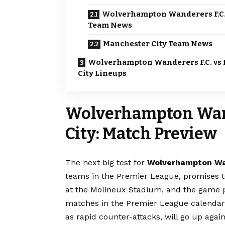
Wolverhampton Wanderers F.C
Team News
Manchester City Team News
Wolverhampton Wanderers F.C. vs
City Lineups
Wolverhampton Wand
City: Match Preview
The next big test for
Wolverhampton Wan
teams in the Premier League, promises t
at the Molineux Stadium, and the game p
matches in the Premier League calendar. 
as rapid counter-attacks, will go up aga