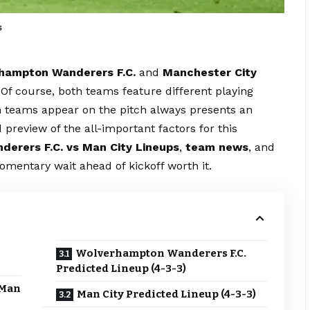
s
hampton Wanderers F.C.
and
Manchester City
 Of course, both teams feature different playing
h teams appear on the pitch always presents an
d preview of the all-important factors for this
erers F.C. vs Man City Lineups
,
team news
, and
mentary wait ahead of kickoff worth it.
Wolverhampton Wanderers F.C.
Predicted Lineup (4-3-3)
 Man
Man City Predicted Lineup (4-3-3)