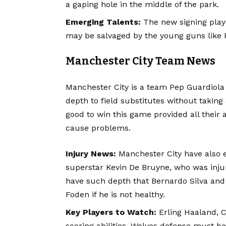
a gaping hole in the middle of the park.
Emerging Talents:
The new signing player
may be salvaged by the young guns like
Manchester City Team News
Manchester City is a team Pep Guardiol
depth to field substitutes without takin
good to win this game provided all their 
cause problems.
Injury News:
Manchester City have also ex
superstar Kevin De Bruyne, who was inju
have such depth that Bernardo Silva and I
Foden if he is not healthy.
Key Players to Watch:
Erling Haaland, Ci
scoring abilities. Wolves defense must be 