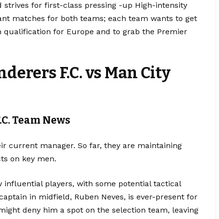
strives for first-class pressing -up High-intensity
ant matches for both teams; each team wants to get
n qualification for Europe and to grab the Premier
rers F.C. vs Man City
C. Team News
r current manager. So far, they are maintaining
cts on key men.
influential players, with some potential tactical
captain in midfield, Ruben Neves, is ever-present for
might deny him a spot on the selection team, leaving