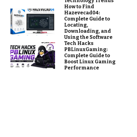
Technology Trends
How to Find
Hazevecad04:
Complete Guide to
Locating,
Downloading, and
Using the Software
Tech Hacks
PBLinuxGaming:
Complete Guide to
Boost Linux Gaming
Performance