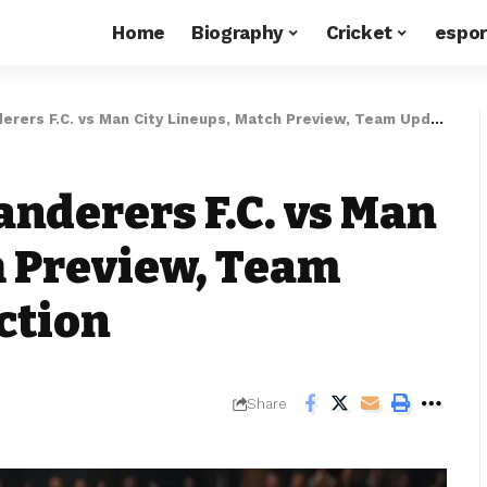
Home
Biography
Cricket
espor
.C. vs Man City Lineups, Match Preview, Team Updates, and Prediction
derers F.C. vs Man
h Preview, Team
ction
Share