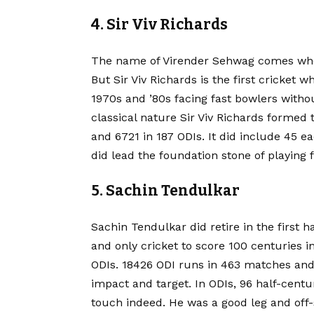
4. Sir Viv Richards
The name of Virender Sehwag comes when a
But Sir Viv Richards is the first cricket 
1970s and ’80s facing fast bowlers witho
classical nature
Sir Viv Richards formed t
and 6721 in 187 ODIs. It did include 45 e
did lead the foundation stone of playing 
5. Sachin Tendulkar
Sachin Tendulkar did retire in the first ha
and only cricket to score 100 centuries in 
ODIs. 18426 ODI runs in 463 matches an
impact and target. In ODIs, 96 half-centu
touch indeed. He was a good leg and off-