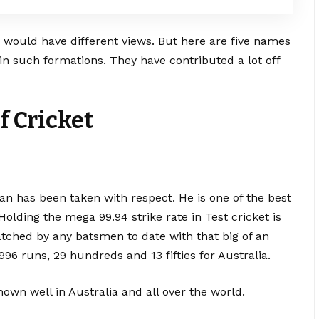
”
would have different views. But here are five names
in such formations. They have contributed a lot off
f Cricket
an has been taken with respect. He is one of the best
Holding the mega 99.94 strike rate in Test cricket is
atched by any batsmen to date with that big of an
996 runs, 29 hundreds and 13 fifties for Australia.
own well in Australia and all over the world.