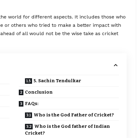
 the world for different aspects. It includes those who
ase or others who tried to make a better impact with
r ahead of all would not be the wise take as cricket
5. Sachin Tendulkar
Conclusion
FAQs:
Who is the God Father of Cricket?
Who is the God father of Indian
Cricket?