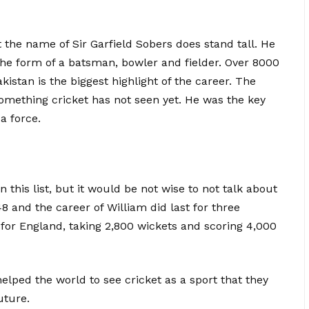
the name of Sir Garfield Sobers does stand tall. He
 the form of a batsman, bowler and fielder. Over 8000
stan is the biggest highlight of the career. The
something cricket has not seen yet. He was the key
a force.
 this list, but it would be not wise to not talk about
8 and the career of William did last for three
for England, taking 2,800 wickets and scoring 4,000
elped the world to see cricket as a sport that they
uture.