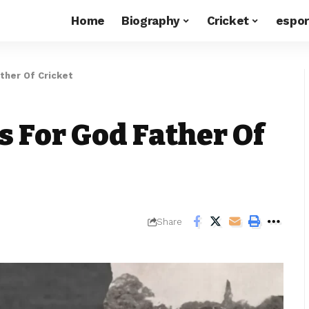
Home
Biography
Cricket
espor
ther Of Cricket
s For God Father Of
Share