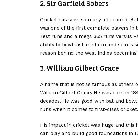
2. Sir Garfield Sobers
Cricket
has seen so many all-around. But 
was one of the first complete players in
Test runs and a mega 365 runs versus Paki
ability to bowl fast-medium and spin is 
reason behind the West Indies becoming 
3. William Gilbert Grace
A name that is not as famous as others on
William Gilbert Grace
.
He was born in 184
decades. He was good with bat and bowl 
runs when it comes to first-class cricket.
His impact in cricket was huge and this h
can play and build good foundations in f