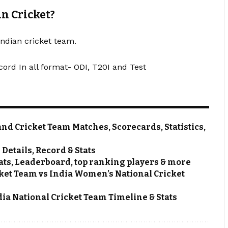
an Cricket?
Indian cricket team.
cord In all format- ODI, T20I and Test
nd Cricket Team Matches, Scorecards, Statistics,
etails, Record & Stats
ats, Leaderboard, top ranking players & more
et Team vs India Women’s National Cricket
dia National Cricket Team Timeline & Stats