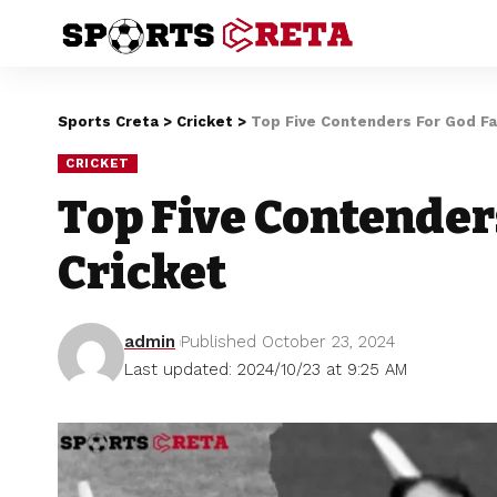
Sports Creta
>
Cricket
>
Top Five Contenders For God Fa
CRICKET
Top Five Contender
Cricket
admin
Published October 23, 2024
Last updated: 2024/10/23 at 9:25 AM