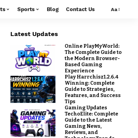
ts
Sports
Blog
Contact Us
Aa
Latest Updates
Online PlayMyWorld:
The Complete Guide to
the Modern Browser-
Based Gaming
Experience
Play Harrchisz1.2.6.4
Winning: Complete
Guide to Strategies,
Features, and Success
Tips
Gaming Updates
TechoElite: Complete
Guide to the Latest
Gaming News,
Reviews, and