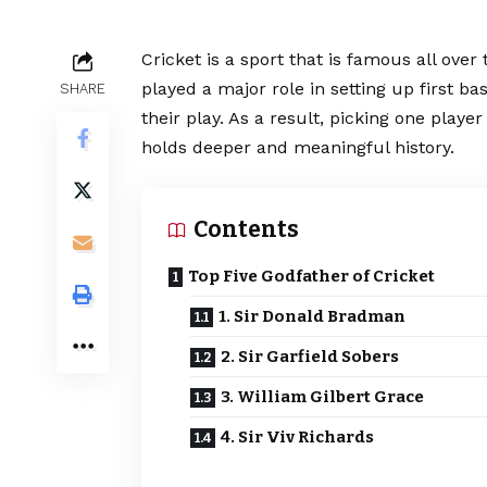
Cricket is a sport that is famous all over
played a major role in setting up first b
SHARE
their play. As a result, picking one playe
holds deeper and meaningful history.
Contents
Top Five Godfather of Cricket
1. Sir Donald Bradman
2. Sir Garfield Sobers
3. William Gilbert Grace
4. Sir Viv Richards