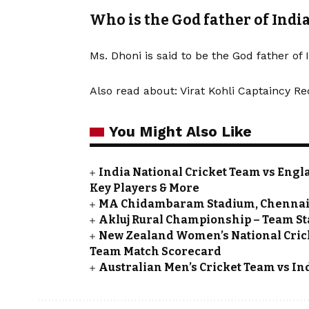
Who is the God father of Indi
Ms. Dhoni is said to be the God father of 
Also read about:
Virat Kohli Captaincy Re
You Might Also Like
India National Cricket Team vs Engla
Key Players & More
MA Chidambaram Stadium, Chennai D
Akluj Rural Championship – Team St
New Zealand Women’s National Crick
Team Match Scorecard
Australian Men’s Cricket Team vs In