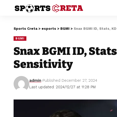
Sports Creta
>
esports
>
BGMI
>
Snax BGMI ID, Stats, KD 
BGMI
Snax BGMI ID, Stats
Sensitivity
admin
Published December 27, 2024
Last updated: 2024/12/27 at 11:28 PM