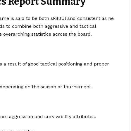
ics Report Summary
ame is said to be both skillful and consistent as he
s to combine both aggressive and tactical
 overarching statistics across the board.
 result of good tactical positioning and proper
 depending on the season or tournament.
ax’s aggression and survivability attributes.