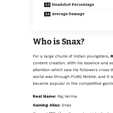
Headshot Percentage
Average Damage
Who is Snax?
For a large chunk of Indian youngsters,
R
content creation. With his essence and e
attention which saw his followers cross t
world was through PUBG Mobile, and it is
became popular in the competitive gami
Real Name:
Raj Verma
Gaming Alias:
Snax