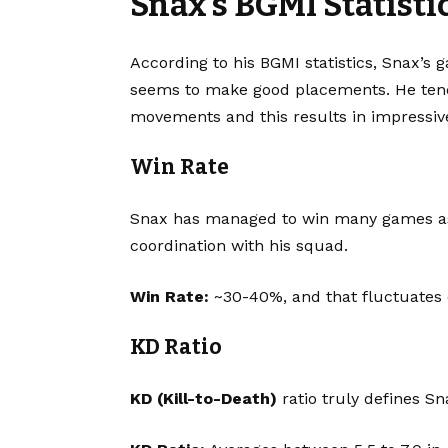
Snax’s BGMI Statist
According to his BGMI statistics, Snax’s g
seems to make good placements. He tend
movements and this results in impressive
Win Rate
Snax has managed to win many games as a
coordination with his squad.
Win Rate:
~30-40%, and that fluctuates
KD Ratio
KD (Kill-to-Death)
ratio truly defines Sn