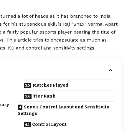
turned a lot of heads as it has branched to India.
 for his stupendous skill is Raj “Snax” Verma. Apart
 a fairly popular esports player bearing the title of
s. This article tries to encapsulate as much as
tats, KD and control and sensitivity settings.
Matches Played
Tier Rank
mary
Snax’s Control Layout and Sensitivity
Settings
Control Layout