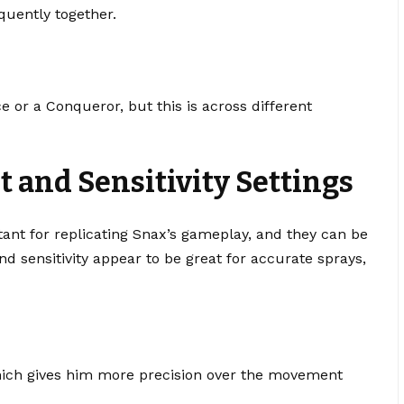
quently together.
e or a Conqueror, but this is across different
t and Sensitivity Settings
rtant for replicating Snax’s gameplay, and they can be
and sensitivity appear to be great for accurate sprays,
which gives him more precision over the movement