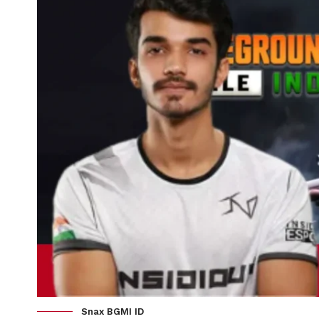
Snax BGMI ID