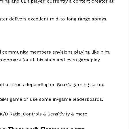
ing and 8Bit player, currently a content creator at
ter delivers excellent mid-to-long range sprays.
l community members envisions playing like him,
enchmark for all his stats and even gameplay.
ult at times depending on Snax’s gaming setup.
he BGMI game or use some in-game leaderboards.
K/D Ratio, Controls & Sensitivity & more