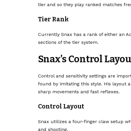
tier and so they play ranked matches fre
Tier Rank
Currently Snax has a rank of either an Ac
sections of the tier system.
Snax’s Control Layou
Control and sensitivity settings are impo
found by imitating this style. His layout 
sharp movements and fast reflexes.
Control Layout
Snax utilizes a four-finger claw setup 
and shooting.