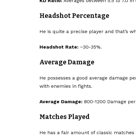
KD Ratio:
Averages between 5.5 to 7.0 in
Headshot Percentage
He is quite a precise player and that’s w
Headshot Rate:
~30-35%.
Average Damage
He possesses a good average damage per m
with enemies in fights.
Average Damage:
800-1200 Damage pe
Matches Played
He has a fair amount of classic matches 