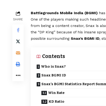
Battlegrounds Mobile India (
BGMI
)
has 
One of the players making such headlines
SHARE
from being a content creator, Snax is also
the “DP King” because of his insane spray
possible surrounding
Snax’s BGMI ID
, s
Contents
Who is Snax?
Snax BGMI ID
Snax’s BGMI Statistics Report Sum
Win Rate
KD Ratio