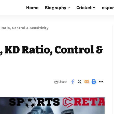
Home
Biography
Cricket
espor
Ratio, Control & Sensitivity
, KD Ratio, Control &
Share