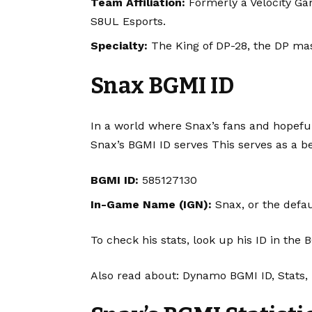
Team Affiliation:
Formerly a Velocity Gam
S8UL Esports.
Specialty:
The King of DP-28, the DP mas
Snax BGMI ID
In a world where Snax’s fans and hopefu
Snax’s BGMI ID serves This serves as a b
BGMI ID:
585127130
In-Game Name (IGN):
Snax, or the defa
To check his stats, look up his ID in t
Also read about:
Dynamo BGMI ID, Stats, 