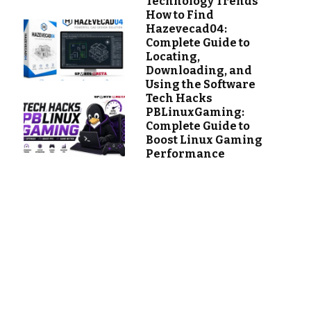
Technology Trends
How to Find
Hazevecad04:
Complete Guide to
Locating,
Downloading, and
Using the Software
Tech Hacks
PBLinuxGaming:
Complete Guide to
Boost Linux Gaming
Performance