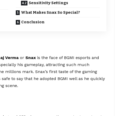
Sensitivity Settings
What Makes Snax So Special?
Conclusion
aj Verma
or
Snax
is the face of BGMI
esports
and
specially his gameplay, attracting such much
he millions mark. Snax’s first taste of the gaming
 safe to say that he adopted BGMI well as he quickly
ng scene.