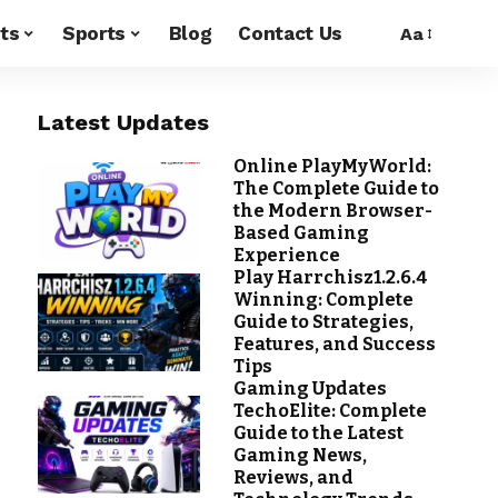
ts
Sports
Blog
Contact Us
Aa
Latest Updates
Online PlayMyWorld:
The Complete Guide to
the Modern Browser-
Based Gaming
Experience
Play Harrchisz1.2.6.4
Winning: Complete
Guide to Strategies,
Features, and Success
Tips
Gaming Updates
TechoElite: Complete
Guide to the Latest
Gaming News,
Reviews, and