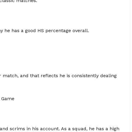
 classic matches.
hy he has a good HS percentage overall.
atch, and that reflects he is consistently dealing
r Game
and scrims in his account. As a squad, he has a high