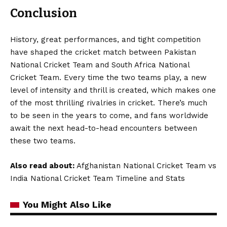
Conclusion
History, great performances, and tight competition
have shaped the cricket match between Pakistan
National Cricket Team and South Africa National
Cricket Team. Every time the two teams play, a new
level of intensity and thrill is created, which makes one
of the most thrilling rivalries in cricket. There’s much
to be seen in the years to come, and fans worldwide
await the next head-to-head encounters between
these two teams.
Also read about:
Afghanistan National Cricket Team vs
India National Cricket Team Timeline and Stats
You Might Also Like