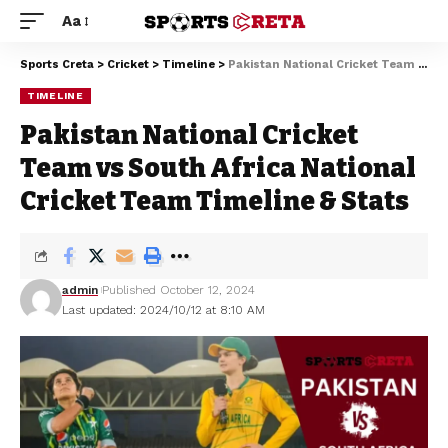
Aa
Sports Creta
>
Cricket
>
Timeline
>
Pakistan National Cricket Team vs South Africa National Cricket Team Timeline & Stats
TIMELINE
Pakistan National Cricket
Team vs South Africa National
Cricket Team Timeline & Stats
admin
Published October 12, 2024
Last updated: 2024/10/12 at 8:10 AM