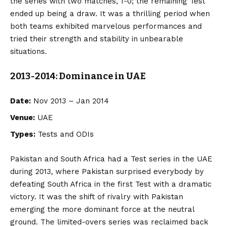
the series with two matches, 1-0; the remaining Test
ended up being a draw. It was a thrilling period when
both teams exhibited marvelous performances and
tried their strength and stability in unbearable
situations.
2013-2014: Dominance in UAE
Date:
Nov 2013 – Jan 2014
Venue:
UAE
Types:
Tests and ODIs
Pakistan and South Africa had a Test series in the UAE
during 2013, where Pakistan surprised everybody by
defeating South Africa in the first Test with a dramatic
victory. It was the shift of rivalry with Pakistan
emerging the more dominant force at the neutral
ground. The limited-overs series was reclaimed back