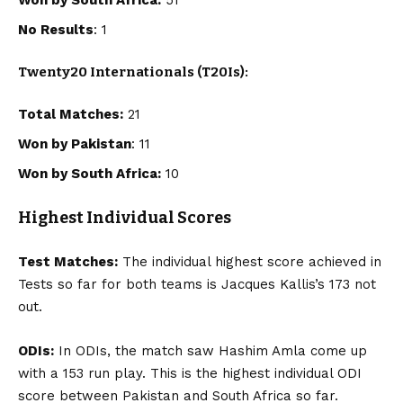
No Results
: 1
Twenty20 Internationals (T20Is):
Total Matches:
21
Won by Pakistan
: 11
Won by South Africa:
10
Highest Individual Scores
Test Matches:
The individual highest score achieved in
Tests so far for both teams is Jacques Kallis’s 173 not
out.
ODIs:
In ODIs, the match saw Hashim Amla come up
with a 153 run play. This is the highest individual ODI
score between Pakistan and South Africa so far.