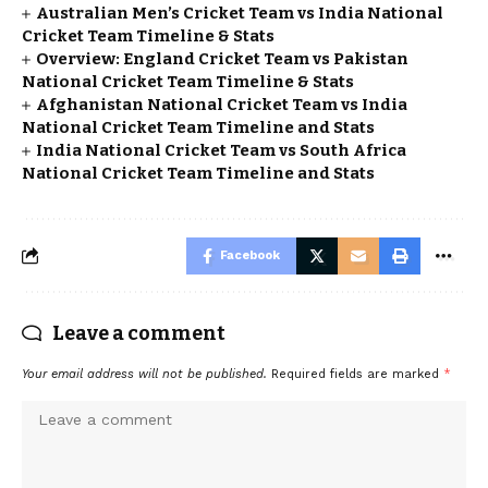
Australian Men’s Cricket Team vs India National
Cricket Team Timeline & Stats
Overview: England Cricket Team vs Pakistan
National Cricket Team Timeline & Stats
Afghanistan National Cricket Team vs India
National Cricket Team Timeline and Stats
India National Cricket Team vs South Africa
National Cricket Team Timeline and Stats
Facebook
Leave a comment
Your email address will not be published.
Required fields are marked
*