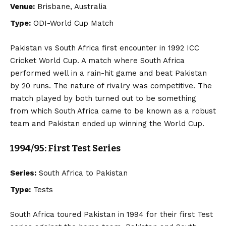
Venue:
Brisbane, Australia
Type:
ODI-World Cup Match
Pakistan vs South Africa first encounter in 1992 ICC
Cricket World Cup. A match where South Africa
performed well in a rain-hit game and beat Pakistan
by 20 runs. The nature of rivalry was competitive. The
match played by both turned out to be something
from which South Africa came to be known as a robust
team and Pakistan ended up winning the World Cup.
1994/95: First Test Series
Series:
South Africa to Pakistan
Type:
Tests
South Africa toured Pakistan in 1994 for their first Test