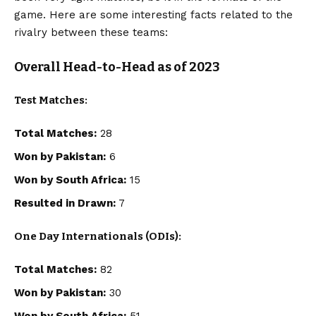
game. Here are some interesting facts related to the
rivalry between these teams:
Overall Head-to-Head as of 2023
Test Matches:
Total Matches:
28
Won by Pakistan:
6
Won by South Africa:
15
Resulted in Drawn:
7
One Day Internationals (ODIs):
Total Matches:
82
Won by Pakistan:
30
Won by South Africa:
51