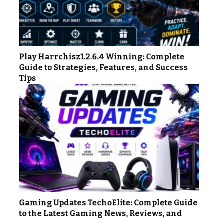
Play Harrchisz1.2.6.4 Winning: Complete
Guide to Strategies, Features, and Success
Tips
Gaming Updates TechoElite: Complete Guide
to the Latest Gaming News, Reviews, and