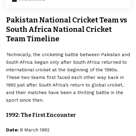
Pakistan National Cricket Team vs
South Africa National Cricket
Team Timeline
Technically, the cricketing battle between Pakistan and
South Africa began only after South Africa returned to
international cricket at the beginning of the 1990s.
These two teams first faced each other way back in
1992 just after South Africa’s return to global cricket,
and their matches have been a thrilling battle in the
sport since then.
1992: The First Encounter
Date:
8 March 1992