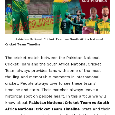
Pakistan National Cricket Team vs South Africa National
Cricket Team Timeline
The cricket match between the Pakistan National
Cricket Team and the South Africa National Cricket
Team always provides fans with some of the most
thrilling and memorable moments in international
cricket. People always love to see these teams’
timeline and stats. Their matches always leave a
historical spot on people heart. In this article we will
know about
Pakistan National Cricket Team vs South
Africa National Cricket Team Timeline
, Stats and their