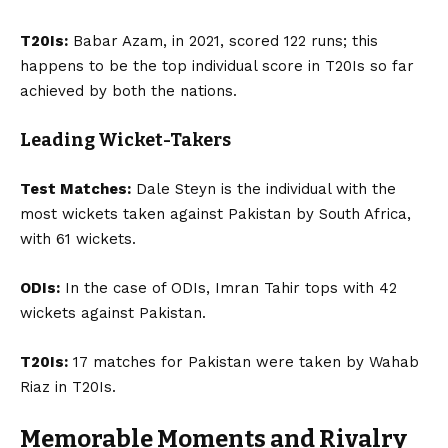
T20Is:
Babar Azam, in 2021, scored 122 runs; this
happens to be the top individual score in T20Is so far
achieved by both the nations.
Leading Wicket-Takers
Test Matches:
Dale Steyn is the individual with the
most wickets taken against Pakistan by South Africa,
with 61 wickets.
ODIs:
In the case of ODIs, Imran Tahir tops with 42
wickets against Pakistan.
T20Is:
17 matches for Pakistan were taken by Wahab
Riaz in T20Is.
Memorable Moments and Rivalry