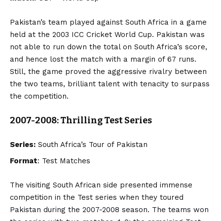
Pakistan’s team played against South Africa in a game
held at the 2003 ICC Cricket World Cup. Pakistan was
not able to run down the total on South Africa’s score,
and hence lost the match with a margin of 67 runs.
Still, the game proved the aggressive rivalry between
the two teams, brilliant talent with tenacity to surpass
the competition.
2007-2008: Thrilling Test Series
Series:
South Africa’s Tour of Pakistan
Format
: Test Matches
The visiting South African side presented immense
competition in the Test series when they toured
Pakistan during the 2007-2008 season. The teams won