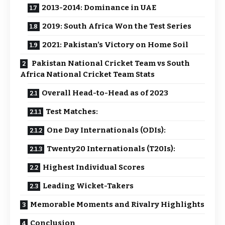
2013-2014: Dominance in UAE
2019: South Africa Won the Test Series
2021: Pakistan’s Victory on Home Soil
Pakistan National Cricket Team vs South
Africa National Cricket Team Stats
Overall Head-to-Head as of 2023
Test Matches:
One Day Internationals (ODIs):
Twenty20 Internationals (T20Is):
Highest Individual Scores
Leading Wicket-Takers
Memorable Moments and Rivalry Highlights
Conclusion