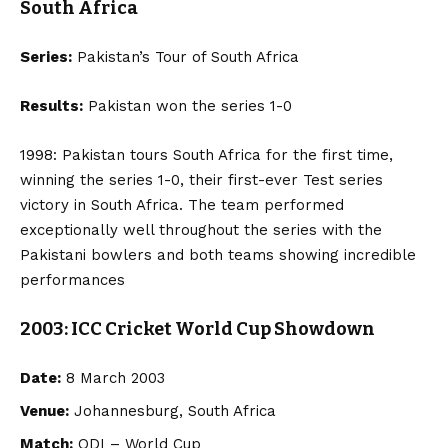
South Africa
Series:
Pakistan’s Tour of South Africa
Results:
Pakistan won the series 1-0
1998: Pakistan tours South Africa for the first time,
winning the series 1-0, their first-ever Test series
victory in South Africa. The team performed
exceptionally well throughout the series with the
Pakistani bowlers and both teams showing incredible
performances
2003: ICC Cricket World Cup Showdown
Date:
8 March 2003
Venue:
Johannesburg, South Africa
Match:
ODI – World Cup