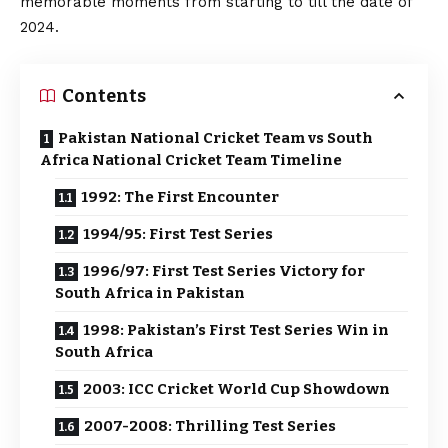
memorable moments from starting to till the date of
2024.
Contents
Pakistan National Cricket Team vs South
Africa National Cricket Team Timeline
1992: The First Encounter
1994/95: First Test Series
1996/97: First Test Series Victory for
South Africa in Pakistan
1998: Pakistan’s First Test Series Win in
South Africa
2003: ICC Cricket World Cup Showdown
2007-2008: Thrilling Test Series