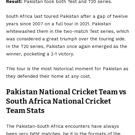
Result:
Pakistan took both Test and T20 series.
South Africa last toured Pakistan after a gap of twelve
years since 2007 on a full tour in 2021. Pakistan
whitewashed them in the two-match Test series, which
was considered a great triumph over the touring side.
In the T20 series, Pakistan once again emerged as the
winner, pocketing a 2-1 victory.
This tour is the most historical moment for Pakistan as
they defended their home at any cost.
Pakistan National Cricket Team vs
South Africa National Cricket
Team
Stats
The Pakistan-South Africa encounters have always
been very tight matches, be it in the formats of the