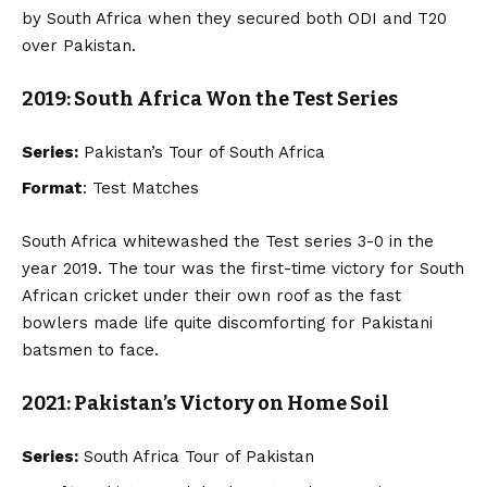
by South Africa when they secured both ODI and T20
over Pakistan.
2019: South Africa Won the Test Series
Series:
Pakistan’s Tour of South Africa
Format
: Test Matches
South Africa whitewashed the Test series 3-0 in the
year 2019. The tour was the first-time victory for South
African cricket under their own roof as the fast
bowlers made life quite discomforting for Pakistani
batsmen to face.
2021: Pakistan’s Victory on Home Soil
Series:
South Africa Tour of Pakistan