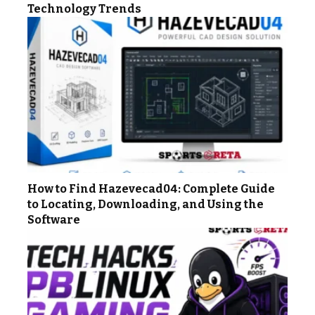
Technology Trends
How to Find Hazevecad04: Complete Guide
to Locating, Downloading, and Using the
Software