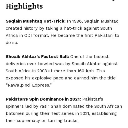
Highlights
Saqlain Mushtaq Hat-Trick:
In 1996, Saqlain Mushtaq
created history by taking a hat-trick against South
Africa in ODI format. He became the first Pakistani to
do so.
Shoaib Akhtar’s Fastest Ball:
One of the fastest
deliveries ever bowled was by Shoaib Akhtar against
South Africa in 2003 at more than 160 kph. This
exposed his explosive pace and earned him the title
“Rawalpindi Express.”
Pakistan’s Spin Dominance in 2021:
Pakistan’s
spinners led by Yasir Shah dominated the South African
batsmen during their Test series in 2021, establishing
their supremacy on turning tracks.