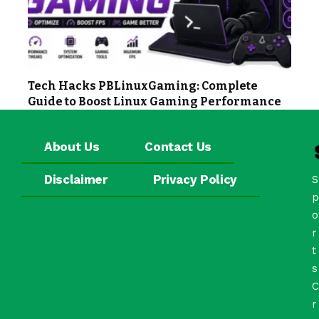
Tech Hacks PBLinuxGaming: Complete
Guide to Boost Linux Gaming Performance
About Us
Contact Us
Disclaimer
Privacy Policy
S
p
o
r
t
s
C
r