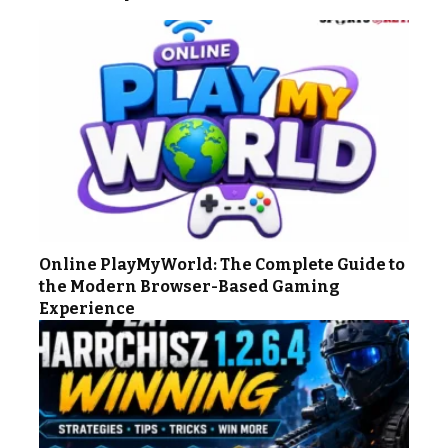
Online PlayMyWorld: The Complete Guide to
the Modern Browser-Based Gaming
Experience