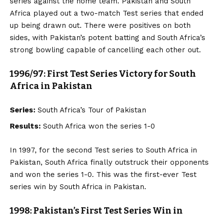
series against the home team. Pakistan and South
Africa played out a two-match Test series that ended
up being drawn out. There were positives on both
sides, with Pakistan’s potent batting and South Africa’s
strong bowling capable of cancelling each other out.
1996/97: First Test Series Victory for South
Africa in Pakistan
Series:
South Africa’s Tour of Pakistan
Results:
South Africa won the series 1-0
In 1997, for the second Test series to South Africa in
Pakistan, South Africa finally outstruck their opponents
and won the series 1-0. This was the first-ever Test
series win by South Africa in Pakistan.
1998: Pakistan’s First Test Series Win in