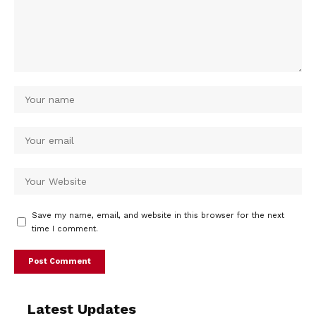
Save my name, email, and website in this browser for the next
time I comment.
Latest Updates