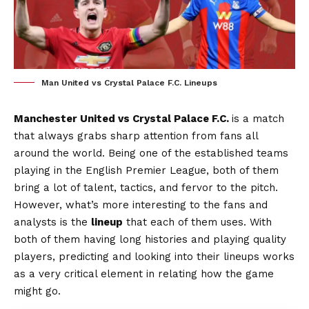
Man United vs Crystal Palace F.C. Lineups
Manchester United vs Crystal Palace F.C.
is a match
that always grabs sharp attention from fans all
around the world. Being one of the established teams
playing in the English Premier League, both of them
bring a lot of talent, tactics, and fervor to the pitch.
However, what’s more interesting to the fans and
analysts is the
lineup
that each of them uses. With
both of them having long histories and playing quality
players, predicting and looking into their lineups works
as a very critical element in relating how the game
might go.