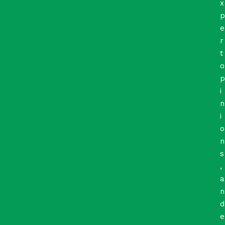
x
p
e
r
t
o
p
i
n
i
o
n
s
,
a
n
d
e