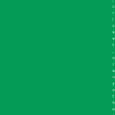
c
r
i
c
k
e
t
,
o
r
a
n
y
o
t
h
e