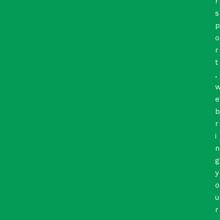
r
s
p
o
r
t
,
e
b
r
i
n
g
y
o
u
r