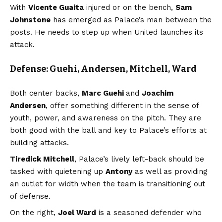
With
Vicente Guaita
injured or on the bench,
Sam
Johnstone
has emerged as Palace’s man between the
posts. He needs to step up when United launches its
attack.
Defense: Guehi, Andersen, Mitchell, Ward
Both center backs,
Marc Guehi
and
Joachim
Andersen
, offer something different in the sense of
youth, power, and awareness on the pitch. They are
both good with the ball and key to Palace’s efforts at
building attacks.
Tiredick Mitchell
, Palace’s lively left-back should be
tasked with quietening up
Antony
as well as providing
an outlet for width when the team is transitioning out
of defense.
On the right,
Joel Ward
is a seasoned defender who