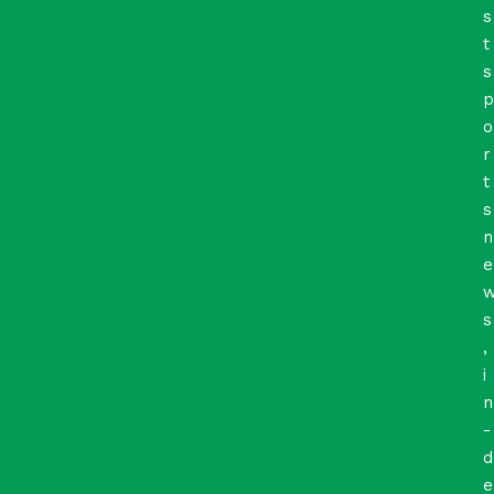
s
t
s
p
o
r
t
s
n
e
s
,
i
n
-
d
e