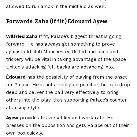
allowed to run amok in the midfield as well.
Forwards: Zaha (if fit ) Edouard Ayew
Wilfried Zaha
If fit, Palace’s biggest threat is going
forward. He has always got something to prove
against old club Manchester United and pace and
trickery will be vital in taking advantage of the space
United’s attacking full-backs are advancing into.
Édouard
has the possibility of playing from the onset
for Palace. He is not a real goal poacher, but can drop
deep and deliver the ball very effectively to bring
others into the play, thus supporting Palace’s counter-
attacking style.
Ayew
provides his versatility and work rate. He
presses on the opposition and gets Palace out of their
own box quickly.