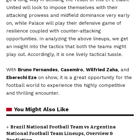
United will look to impose themselves with their
attacking prowess and midfield dominance very early
on, while Palace will play their defensive game of
resilience coupled with counter-attacking
opportunities. In analyzing the above lineups, we get
an insight into the tactics that both the teams might
play out. Accordingly, it is one lively tactical tussle.
With
Bruno Fernandes
,
Casemiro
,
Wilfried Zaha
, and
Eberechi Eze
on show, it is a great opportunity for the
football world to experience this highly competitive
and thrilling encounter.
You Might Also Like
Brazil National Football Team vs Argentina
National Football Team Lineups, Overview &
Prediction