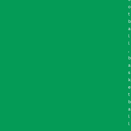
o
t
b
a
l
l
,
b
a
s
k
e
t
b
a
l
l
,