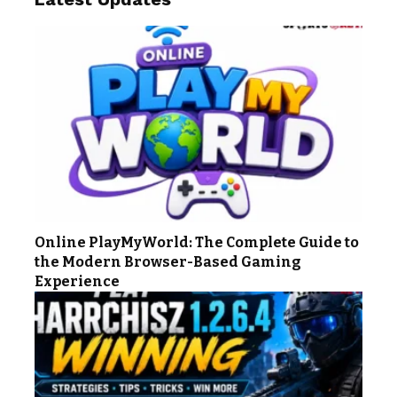
Online PlayMyWorld: The Complete Guide to
the Modern Browser-Based Gaming
Experience