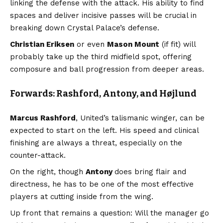
linking the defense with the attack. His ability to find
spaces and deliver incisive passes will be crucial in
breaking down Crystal Palace’s defense.
Christian Eriksen
or even
Mason Mount
(if fit) will
probably take up the third midfield spot, offering
composure and ball progression from deeper areas.
Forwards: Rashford, Antony, and Højlund
Marcus Rashford
, United’s talismanic winger, can be
expected to start on the left. His speed and clinical
finishing are always a threat, especially on the
counter-attack.
On the right, though
Antony
does bring flair and
directness, he has to be one of the most effective
players at cutting inside from the wing.
Up front that remains a question: Will the manager go