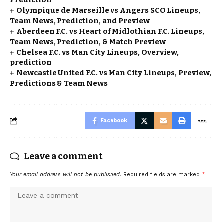
Olympique de Marseille vs Angers SCO Lineups,
Team News, Prediction, and Preview
Aberdeen F.C. vs Heart of Midlothian F.C. Lineups,
Team News, Prediction, & Match Preview
Chelsea F.C. vs Man City Lineups, Overview,
prediction
Newcastle United F.C. vs Man City Lineups, Preview,
Predictions & Team News
Facebook
Leave a comment
Your email address will not be published.
Required fields are marked
*