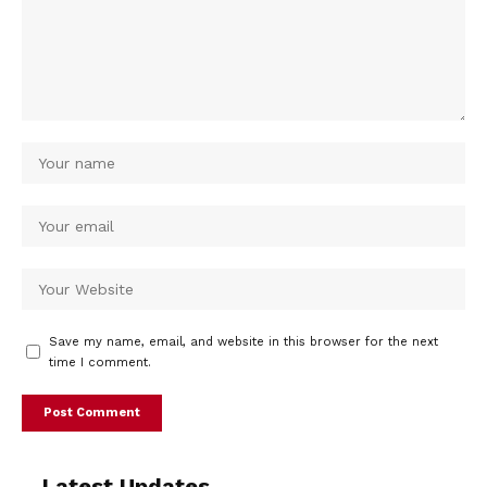
Save my name, email, and website in this browser for the next
time I comment.
Latest Updates