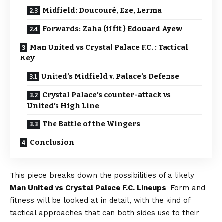
Midfield: Doucouré, Eze, Lerma
Forwards: Zaha (if fit ) Edouard Ayew
Man United vs Crystal Palace F.C. : Tactical
Key
United’s Midfield v. Palace’s Defense
Crystal Palace’s counter-attack vs
United’s High Line
The Battle of the Wingers
Conclusion
This piece breaks down the possibilities of a likely
Man United vs Crystal Palace F.C. Lineups
. Form and
fitness will be looked at in detail, with the kind of
tactical approaches that can both sides use to their