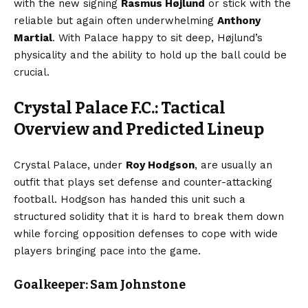
with the new signing
Rasmus Højlund
or stick with the
reliable but again often underwhelming
Anthony
Martial
. With Palace happy to sit deep, Højlund’s
physicality and the ability to hold up the ball could be
crucial.
Crystal Palace F.C.: Tactical
Overview and Predicted Lineup
Crystal Palace, under
Roy Hodgson
, are usually an
outfit that plays set defense and counter-attacking
football. Hodgson has handed this unit such a
structured solidity that it is hard to break them down
while forcing opposition defenses to cope with wide
players bringing pace into the game.
Goalkeeper: Sam Johnstone