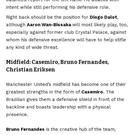
intent while still performing his defensive role.
Right back should be the position for
Diogo Dalot
,
although
Aaron Wan-Bissaka
will most likely play, too,
especially against former club Crystal Palace, against
whom his defensive excellence will have to help stifle
any kind of wide threat.
Midfield: Casemiro, Bruno Fernandes,
Christian Eriksen
Manchester United’s midfield has become one of their
greatest strengths in the form of
Casemiro
. The
Brazilian gives them a defensive shield in front of the
backline and boasts leadership with a physical
presence.
Bruno Fernandes
is the creative hub of the team,