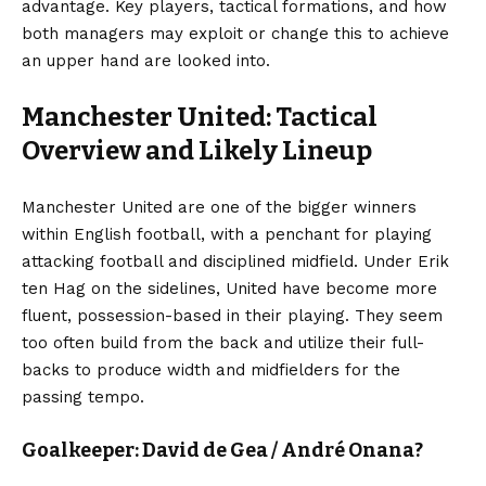
advantage. Key players, tactical formations, and how
both managers may exploit or change this to achieve
an upper hand are looked into.
Manchester United: Tactical
Overview and Likely Lineup
Manchester United are one of the bigger winners
within English
football
, with a penchant for playing
attacking football and disciplined midfield. Under Erik
ten Hag on the sidelines, United have become more
fluent, possession-based in their playing. They seem
too often build from the back and utilize their full-
backs to produce width and midfielders for the
passing tempo.
Goalkeeper: David de Gea / André Onana?