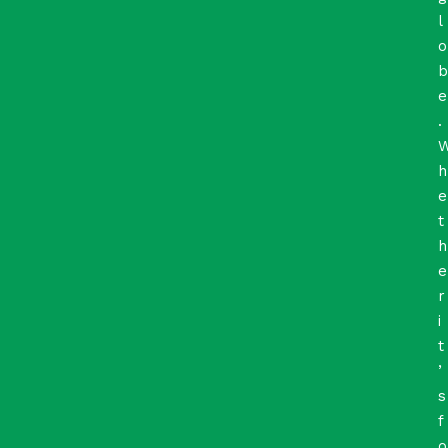
l
o
b
e
.
h
e
t
h
e
r
i
t
’
s
f
o