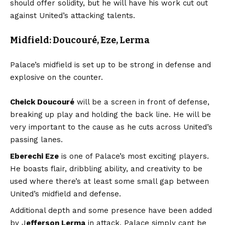
should offer solidity, but he will have his work cut out
against United’s attacking talents.
Midfield: Doucouré, Eze, Lerma
Palace’s midfield is set up to be strong in defense and
explosive on the counter.
Cheick Doucouré
will be a screen in front of defense,
breaking up play and holding the back line. He will be
very important to the cause as he cuts across United’s
passing lanes.
Eberechi Eze
is one of Palace’s most exciting players.
He boasts flair, dribbling ability, and creativity to be
used where there’s at least some small gap between
United’s midfield and defense.
Additional depth and some presence have been added
by J
efferson Lerma
in attack. Palace simply cant be