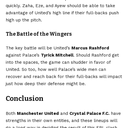
quickly. Zaha, Eze, and Ayew should be able to take
advantage of United’s high line if their full-backs push
high up the pitch.
The Battle of the Wingers
The key battle will be United’s
Marcus Rashford
against Palace’s
Tyrick Mitchell
. Should Rashford get
into the spaces, the game can shudder in favor of
United. So too, how well Palace’s wide men can
recover and reach back for their full-backs will impact
just how deep their defense might be.
Conclusion
Both
Manchester United
and
Crystal Palace F.C.
have
strengths in their own entities, and these lineups will
go a long way in deciding the result of this EPL clash.