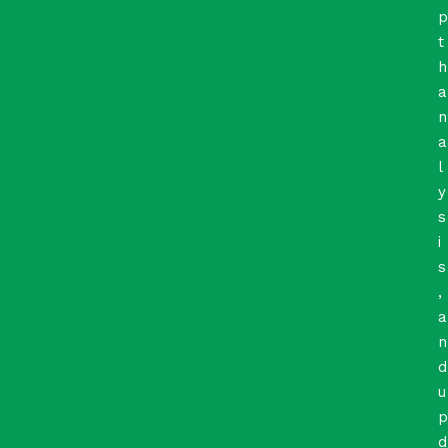
p
t
h
a
n
a
l
y
s
i
s
,
a
n
d
u
p
d