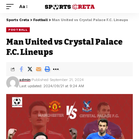
Aa
Sports Creta
>
Football
>
Man United vs Crystal Palace F.C. Lineups
FOOTBALL
Man United vs Crystal Palace
F.C. Lineups
admin
Published September 21, 2024
Last updated: 2024/09/21 at 9:24 AM