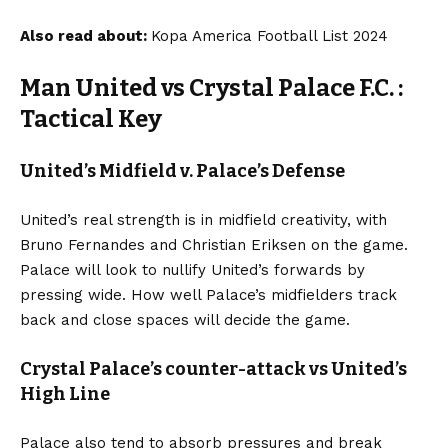
Also read about:
Kopa America Football List 2024
Man United vs Crystal Palace F.C. :
Tactical Key
United’s Midfield v. Palace’s Defense
United’s real strength is in midfield creativity, with
Bruno Fernandes and Christian Eriksen on the game.
Palace will look to nullify United’s forwards by
pressing wide. How well Palace’s midfielders track
back and close spaces will decide the game.
Crystal Palace’s counter-attack vs United’s
High Line
Palace also tend to absorb pressures and break