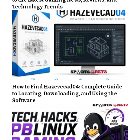
Technology Trends
How to Find Hazevecad04: Complete Guide
to Locating, Downloading, and Using the
Software