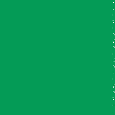
x
c
i
t
i
n
g
h
i
g
h
l
i
g
h
t
s
.