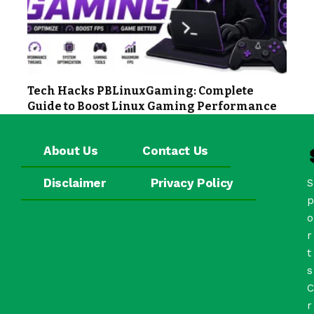
Tech Hacks PBLinuxGaming: Complete
Guide to Boost Linux Gaming Performance
About Us
Contact Us
Disclaimer
Privacy Policy
S
p
o
r
t
s
C
r