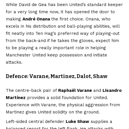
While David de Gea has been United’s standard keeper
for a very long time now, it has opened the door to
making
André Onana
the first choice. Onana, who
excels in his distribution and ball-playing abilities, will
fit neatly into Ten Hag’s preferred way of playing-out
from the back-and if he takes the gloves, expect him
to be playing a really important role in helping
Manchester United keep possession and initiate
attacks.
Defence: Varane, Martinez, Dalot, Shaw
The centre-back pair of
Raphaël Varane
and
Lisandro
Martínez
provides a solid foundation for United.
Experience with Varane, the physical aggression from
Martinez gives United solidity on the ground.
Left-sided central defender
Luke Shaw
supplies a
balanced report for the left flank. He attacks with