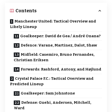
Contents
Manchester United: Tactical Overview and
Likely Lineup
Goalkeeper: David de Gea / André Onana?
Defence: Varane, Martinez, Dalot, Shaw
Midfield: Casemiro, Bruno Fernandes,
Christian Eriksen
Forwards: Rashford, Antony, and Højlund
Crystal Palace F.C.: Tactical Overview and
Predicted Lineup
Goalkeeper: Sam Johnstone
Defense: Guehi, Andersen, Mitchell,
Ward