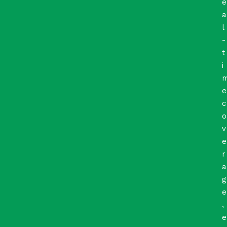
e
a
l
-
t
i
e
c
o
v
e
r
a
g
e
,
e