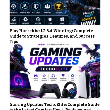
Play Harrchisz1.2.6.4 Winning: Complete
Guide to Strategies, Features, and Success
Tips
Gaming Updates TechoElite: Complete Guide
to the Latest Gaming News, Reviews, and