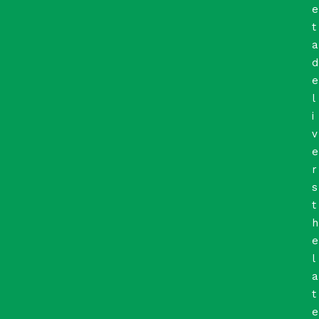
e
t
a
d
e
l
i
v
e
r
s
t
h
e
l
a
t
e