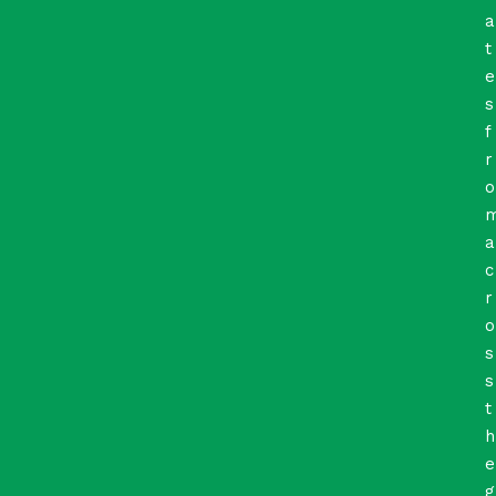
a
t
e
s
f
r
o
a
c
r
o
s
s
t
h
e
g