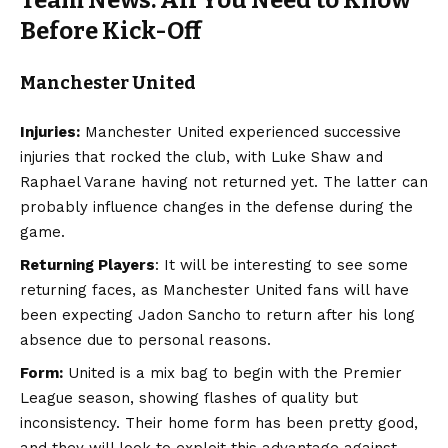
Before Kick-Off
Manchester United
Injuries:
Manchester United experienced successive
injuries that rocked the club, with Luke Shaw and
Raphael Varane having not returned yet. The latter can
probably influence changes in the defense during the
game.
Returning Players
: It will be interesting to see some
returning faces, as Manchester United fans will have
been expecting Jadon Sancho to return after his long
absence due to personal reasons.
Form:
United is a mix bag to begin with the Premier
League season, showing flashes of quality but
inconsistency. Their home form has been pretty good,
and they will look to exploit this advantage against