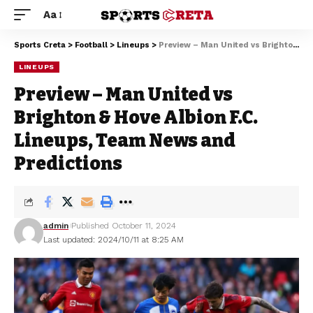
Aa
Sports Creta
>
Football
>
Lineups
>
Preview – Man United vs Brighton & Hove Albion F.C. Lineups, Team News and Predictions
LINEUPS
Preview – Man United vs
Brighton & Hove Albion F.C.
Lineups, Team News and
Predictions
admin
Published October 11, 2024
Last updated: 2024/10/11 at 8:25 AM