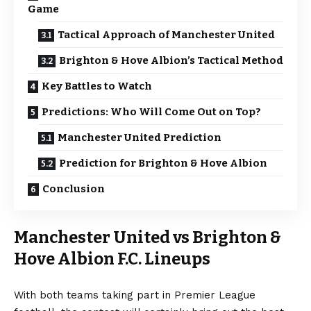
Game
Tactical Approach of Manchester United
Brighton & Hove Albion’s Tactical Method
Key Battles to Watch
Predictions: Who Will Come Out on Top?
Manchester United Prediction
Prediction for Brighton & Hove Albion
Conclusion
Manchester United vs Brighton &
Hove Albion F.C. Lineups
With both teams taking part in Premier League