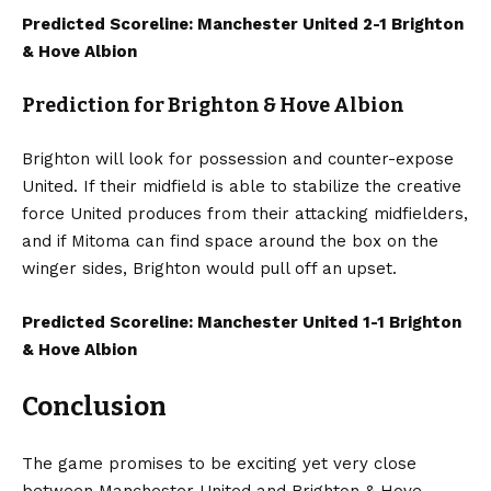
Predicted Scoreline: Manchester United 2-1 Brighton
& Hove Albion
Prediction for Brighton & Hove Albion
Brighton will look for possession and counter-expose
United. If their midfield is able to stabilize the creative
force United produces from their attacking midfielders,
and if Mitoma can find space around the box on the
winger sides, Brighton would pull off an upset.
Predicted Scoreline: Manchester United 1-1 Brighton
& Hove Albion
Conclusion
The game promises to be exciting yet very close
between Manchester United and Brighton & Hove