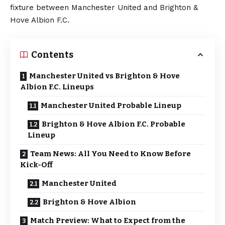
fixture between Manchester United and Brighton &
Hove Albion F.C.
Contents
Manchester United vs Brighton & Hove
Albion F.C. Lineups
Manchester United Probable Lineup
Brighton & Hove Albion F.C. Probable
Lineup
Team News: All You Need to Know Before
Kick-Off
Manchester United
Brighton & Hove Albion
Match Preview: What to Expect from the