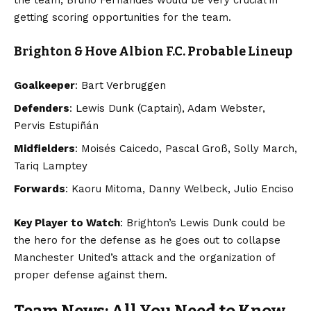
getting scoring opportunities for the team.
Brighton & Hove Albion F.C. Probable Lineup
Goalkeeper
: Bart Verbruggen
Defenders
: Lewis Dunk (Captain), Adam Webster,
Pervis Estupiñán
Midfielders
: Moisés Caicedo, Pascal Groß, Solly March,
Tariq Lamptey
Forwards
: Kaoru Mitoma, Danny Welbeck, Julio Enciso
Key Player to Watch
: Brighton’s Lewis Dunk could be
the hero for the defense as he goes out to collapse
Manchester United’s attack and the organization of
proper defense against them.
Team News: All You Need to Know