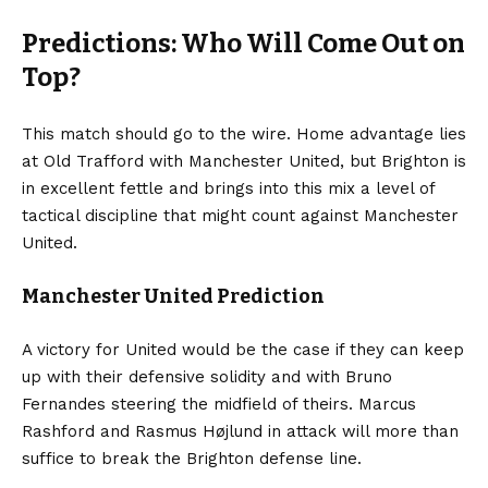
Predictions: Who Will Come Out on
Top?
This match should go to the wire. Home advantage lies
at Old Trafford with Manchester United, but Brighton is
in excellent fettle and brings into this mix a level of
tactical discipline that might count against Manchester
United.
Manchester United Prediction
A victory for United would be the case if they can keep
up with their defensive solidity and with Bruno
Fernandes steering the midfield of theirs. Marcus
Rashford and Rasmus Højlund in attack will more than
suffice to break the Brighton defense line.