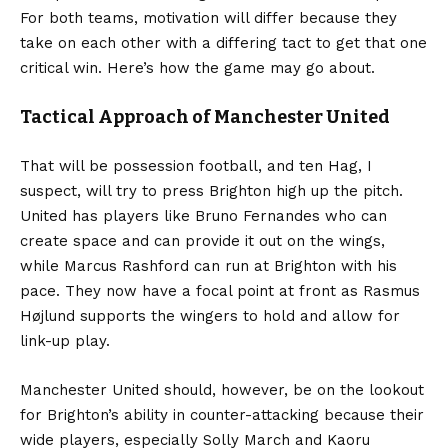
For both teams, motivation will differ because they
take on each other with a differing tact to get that one
critical win. Here’s how the game may go about.
Tactical Approach of Manchester United
That will be possession football, and ten Hag, I
suspect, will try to press Brighton high up the pitch.
United has players like Bruno Fernandes who can
create space and can provide it out on the wings,
while Marcus Rashford can run at Brighton with his
pace. They now have a focal point at front as Rasmus
Højlund supports the wingers to hold and allow for
link-up play.
Manchester United should, however, be on the lookout
for Brighton’s ability in counter-attacking because their
wide players, especially Solly March and Kaoru