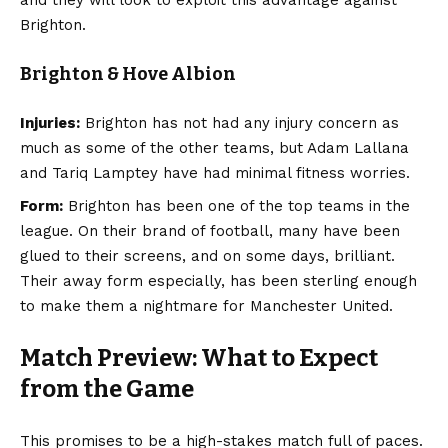
Brighton.
Brighton & Hove Albion
Injuries:
Brighton has not had any injury concern as
much as some of the other teams, but Adam Lallana
and Tariq Lamptey have had minimal fitness worries.
Form:
Brighton has been one of the top teams in the
league. On their brand of football, many have been
glued to their screens, and on some days, brilliant.
Their away form especially, has been sterling enough
to make them a nightmare for Manchester United.
Match Preview: What to Expect
from the Game
This promises to be a high-stakes match full of paces.