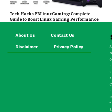
Tech Hacks PBLinuxGaming: Complete
Guide to Boost Linux Gaming Performance
About Us
Contact Us
Disclaimer
Privacy Policy
S
p
o
r
t
s
C
r
e
t
a