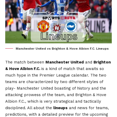
Manchester United vs Brighton & Hove Albion F.C. Lineups
The match between
Manchester United
and
Brighton
& Hove Albion F.C.
is a kind of match that awaits so
much hype in the Premier League calendar. The two
teams are characterized by two different styles of
play- Manchester United boasting of history and the
attacking prowess of the team, and Brighton & Hove
Albion F.C., which is very strategical and tactically
disciplined. All about the
lineups
and news for teams,
predictions, with a detailed preview for the upcoming