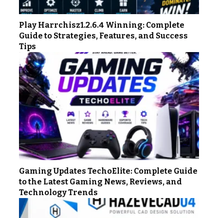
Play Harrchisz1.2.6.4 Winning: Complete
Guide to Strategies, Features, and Success
Tips
Gaming Updates TechoElite: Complete Guide
to the Latest Gaming News, Reviews, and
Technology Trends