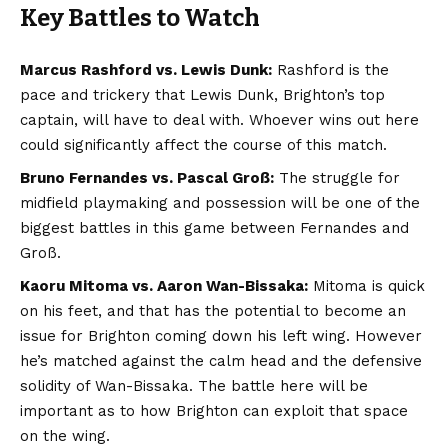
Key Battles to Watch
Marcus Rashford vs. Lewis Dunk:
Rashford is the
pace and trickery that Lewis Dunk, Brighton’s top
captain, will have to deal with. Whoever wins out here
could significantly affect the course of this match.
Bruno Fernandes vs. Pascal Groß:
The struggle for
midfield playmaking and possession will be one of the
biggest battles in this game between Fernandes and
Groß.
Kaoru Mitoma vs. Aaron Wan-Bissaka:
Mitoma is quick
on his feet, and that has the potential to become an
issue for Brighton coming down his left wing. However
he’s matched against the calm head and the defensive
solidity of Wan-Bissaka. The battle here will be
important as to how Brighton can exploit that space
on the wing.