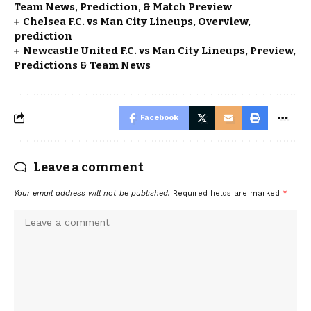
Team News, Prediction, & Match Preview
Chelsea F.C. vs Man City Lineups, Overview,
prediction
Newcastle United F.C. vs Man City Lineups, Preview,
Predictions & Team News
Facebook
Leave a comment
Your email address will not be published.
Required fields are marked
*