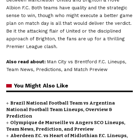
Albion F.C. Both teams have quality and the strategic
sense to win, though who might execute a better game
plan on match day is all that would deliver the verdict.
Be it the attacking flair of United or the disciplined
approach of Brighton, the fans are up for a thrilling
Premier League clash.
Also read about:
Man City vs Brentford F.C. Lineups,
Team News, Predictions, and Match Preview
You Might Also Like
Brazil National Football Team vs Argentina
National Football Team Lineups, Overview &
Prediction
Olympique de Marseille vs Angers SCO Lineups,
Team News, Prediction, and Preview
Aberdeen F.C. vs Heart of Midlothian F.C. Lineups,