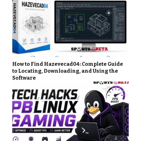
How to Find Hazevecad04: Complete Guide
to Locating, Downloading, and Using the
Software