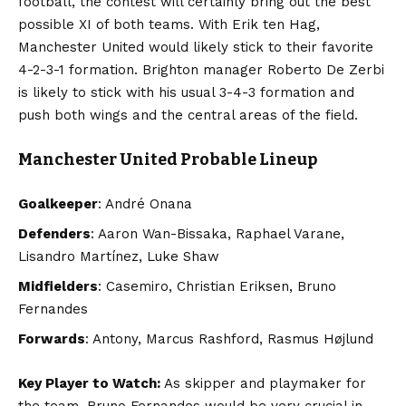
football, the contest will certainly bring out the best
possible XI of both teams. With Erik ten Hag,
Manchester United would likely stick to their favorite
4-2-3-1 formation. Brighton manager Roberto De Zerbi
is likely to stick with his usual 3-4-3 formation and
push both wings and the central areas of the field.
Manchester United Probable Lineup
Goalkeeper
: André Onana
Defenders
: Aaron Wan-Bissaka, Raphael Varane,
Lisandro Martínez, Luke Shaw
Midfielders
: Casemiro, Christian Eriksen, Bruno
Fernandes
Forwards
: Antony, Marcus Rashford, Rasmus Højlund
Key Player to Watch:
As skipper and playmaker for
the team, Bruno Fernandes would be very crucial in