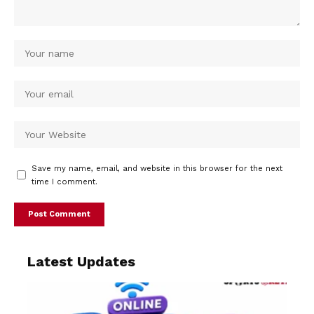
Save my name, email, and website in this browser for the next
time I comment.
Latest Updates