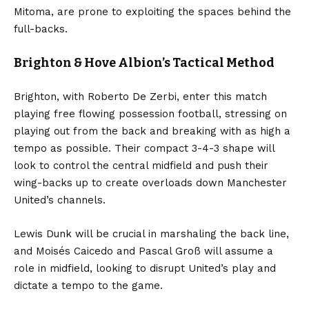
Mitoma, are prone to exploiting the spaces behind the
full-backs.
Brighton & Hove Albion’s Tactical Method
Brighton, with Roberto De Zerbi, enter this match
playing free flowing possession football, stressing on
playing out from the back and breaking with as high a
tempo as possible. Their compact 3-4-3 shape will
look to control the central midfield and push their
wing-backs up to create overloads down Manchester
United’s channels.
Lewis Dunk will be crucial in marshaling the back line,
and Moisés Caicedo and Pascal Groß will assume a
role in midfield, looking to disrupt United’s play and
dictate a tempo to the game.