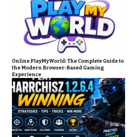
Online PlayMyWorld: The Complete Guide to
the Modern Browser-Based Gaming
Experience