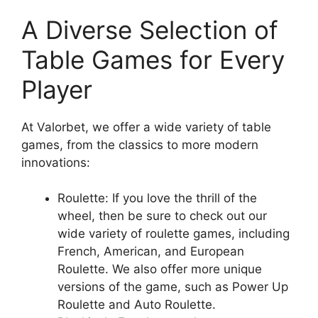
A Diverse Selection of
Table Games for Every
Player
At Valorbet, we offer a wide variety of table
games, from the classics to more modern
innovations:
Roulette: If you love the thrill of the
wheel, then be sure to check out our
wide variety of roulette games, including
French, American, and European
Roulette. We also offer more unique
versions of the game, such as Power Up
Roulette and Auto Roulette.