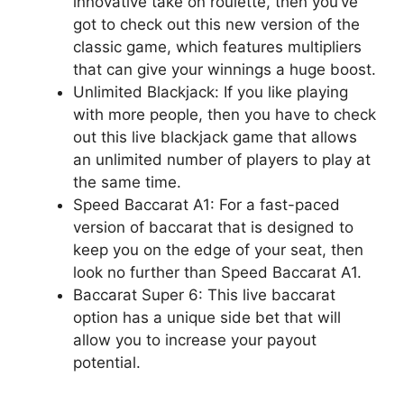
innovative take on roulette, then you’ve
got to check out this new version of the
classic game, which features multipliers
that can give your winnings a huge boost.
Unlimited Blackjack: If you like playing
with more people, then you have to check
out this live blackjack game that allows
an unlimited number of players to play at
the same time.
Speed Baccarat A1: For a fast-paced
version of baccarat that is designed to
keep you on the edge of your seat, then
look no further than Speed Baccarat A1.
Baccarat Super 6: This live baccarat
option has a unique side bet that will
allow you to increase your payout
potential.