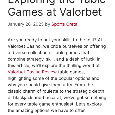
Games at Valorbet
January 26, 2025
by
Sports Creta
Are you ready to put your skills to the test? At
Valorbet Casino, we pride ourselves on offering
a diverse collection of table games that
combine strategy, skill, and a dash of luck. In
this article, we’ll explore the thrilling world of
Valorbet Casino Review
table games,
highlighting some of the popular options and
why you should give them a try. From the
classic charm of roulette to the strategic depth
of blackjack and baccarat, we’ve got something
for every table game enthusiast! Let’s explore
the amazing options we have to offer.