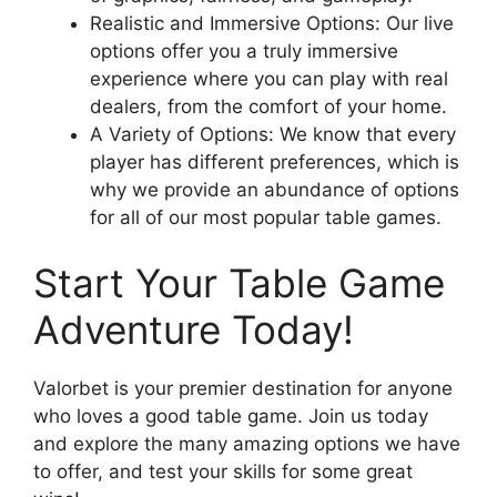
Realistic and Immersive Options: Our live
options offer you a truly immersive
experience where you can play with real
dealers, from the comfort of your home.
A Variety of Options: We know that every
player has different preferences, which is
why we provide an abundance of options
for all of our most popular table games.
Start Your Table Game
Adventure Today!
Valorbet is your premier destination for anyone
who loves a good table game. Join us today
and explore the many amazing options we have
to offer, and test your skills for some great