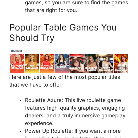
games, so you are sure to find the games
that are right for you.
Popular Table Games You
Should Try
Here are just a few of the most popular titles
that we have to offer:
Roulette Azure: This live roulette game
features high-quality graphics, engaging
dealers, and a truly immersive gameplay
experience.
Power Up Roulette: If you want a more