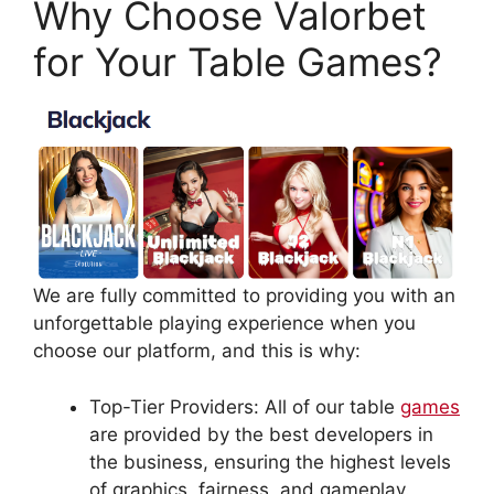
Why Choose Valorbet
for Your Table Games?
We are fully committed to providing you with an
unforgettable playing experience when you
choose our platform, and this is why:
Top-Tier Providers: All of our table
games
are provided by the best developers in
the business, ensuring the highest levels
of graphics, fairness, and gameplay.