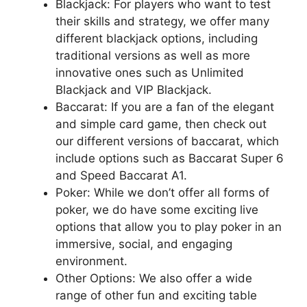
Blackjack: For players who want to test
their skills and strategy, we offer many
different blackjack options, including
traditional versions as well as more
innovative ones such as Unlimited
Blackjack and VIP Blackjack.
Baccarat: If you are a fan of the elegant
and simple card game, then check out
our different versions of baccarat, which
include options such as Baccarat Super 6
and Speed Baccarat A1.
Poker: While we don’t offer all forms of
poker, we do have some exciting live
options that allow you to play poker in an
immersive, social, and engaging
environment.
Other Options: We also offer a wide
range of other fun and exciting table