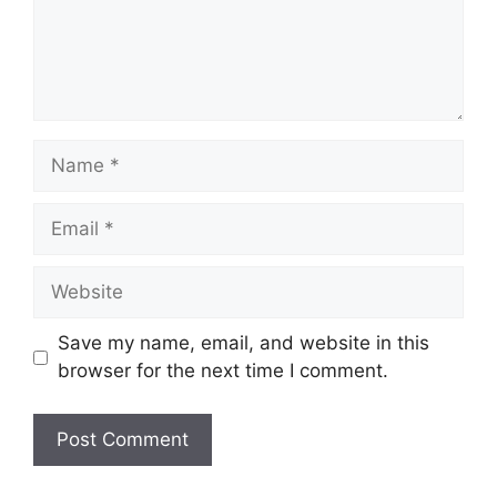
Name
Email
Website
Save my name, email, and website in this
browser for the next time I comment.