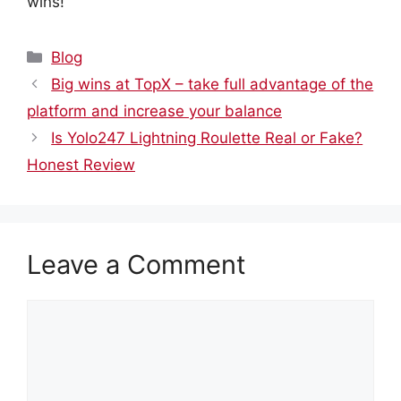
wins!
Categories
Blog
Big wins at TopX – take full advantage of the
platform and increase your balance
Is Yolo247 Lightning Roulette Real or Fake?
Honest Review
Leave a Comment
Comment