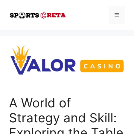
Skip
to
Menu
content
A World of
Strategy and Skill:
Exploring the Table